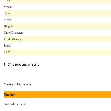
Style:
Service:
Type:
Media:
Height:
Outer Diameter:
Inside Diameter:
Ends:
CFM:
( )* denotes metric
Gasket Diameters
Number
No Gaskets found..