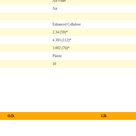
Air Filter
Air
Enhanced Cellulose
2.34
(59)*
4.393
(112)*
3.002
(76)*
Plastic
10
O.D.
I.D.