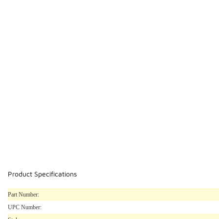
Product Specifications
Part Number:
UPC Number: