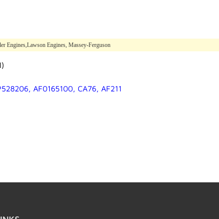
hler Engines,Lawson Engines, Massey-Ferguson
l)
 P528206, AF0165100, CA76, AF211