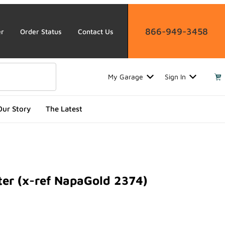
866-949-3458
er
Order Status
Contact Us
My Garage
Sign In
Our Story
The Latest
ter (x-ref NapaGold 2374)
 (x-ref NapaGold 2374)