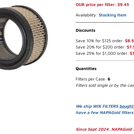
OUR price per filter: $9.45
Availability:
Stocking Item
Discounts
Save 10% for $125 order:
$8.5
Save 20% for $200 order:
$7.
Save 25% for $1,000 order:
$
Quantities
Filters per Case:
6
Filters sold single or by the ca
We ship WIX FILTERS
bought
have a few NAPAGold filter
Since Sept 2024, NAPAGold f