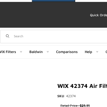
Quick Ord
Dynamic Product Search
IX Filters
Baldwin
Comparisons
Help
Images
WIX 42374 Air Fil
SKU
: 42374
Purchase WIX 42374 Air Filter
Retail Price:
$21.11