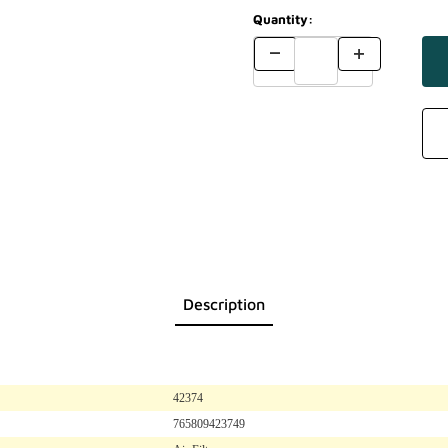
Quantity:
Description
42374
765809423749