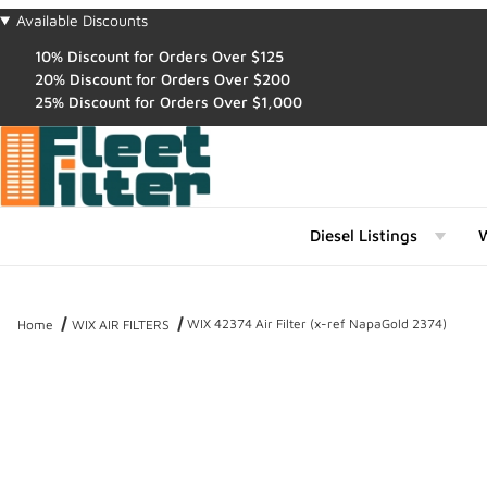
Available Discounts
10% Discount for Orders Over $125
20% Discount for Orders Over $200
25% Discount for Orders Over $1,000
Diesel Listings
W
WIX 42374 Air Filter (x-ref NapaGold 2374)
Home
WIX AIR FILTERS
Thumbnail Filmstrip of WIX 42374 Air Filter (x-ref NapaGold 2374) 