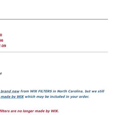
0
56
7.09
se
 brand new
from WIX FILTERS in North Carolina, but we still
s
made by WIX
which may be included in your order.
ilters are no longer made by WIX.