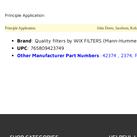
Principle Application:
Principle Application:
John Deere, Jacobsen, Ko
Brand
: Quality filters by WIX FILTERS (Mann-Humme
UPC
: 765809423749
Other Manufacturer Part Numbers
: 42374 , 2374,