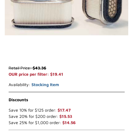
Thumbnail Filmstrip of WIX 42433 Air Filter (x-ref NapaGold 2433) 
Purchase WIX 42433 Air Filter (x-ref NapaGold 2433)
Retail Price:
$43.36
OUR price per filter: $19.41
Availability:
Stocking Item
Discounts
Save 10% for $125 order:
$17.47
Save 20% for $200 order:
$15.53
Save 25% for $1,000 order:
$14.56