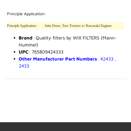
Principle Application:
Principle Application:
John Deere, Toro Tractors w/ Kawasaki Engines
Brand
: Quality filters by WIX FILTERS (Mann-
Hummel)
UPC
: 765809424333
Other Manufacturer Part Numbers
: 42433 ,
2433