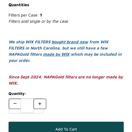
Quantities
Filters per Case:
1
Filters sold single or by the case
We ship WIX FILTERS
bought brand new
from WIX
FILTERS in North Carolina, but we still have a few
NAPAGold filters
made by WIX
which may be included in
your order.
Since Sept 2024, NAPAGold filters are no longer made by
WIX.
Quantity: