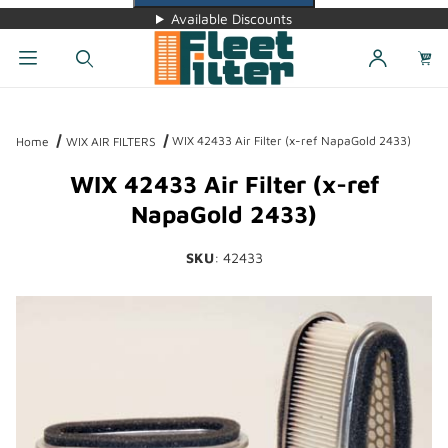
Available Discounts
Dynamic Product Search
WIX 42433 Air Filter (x-ref NapaGold 2433)
Home
WIX AIR FILTERS
WIX 42433 Air Filter (x-ref
NapaGold 2433)
SKU
: 42433