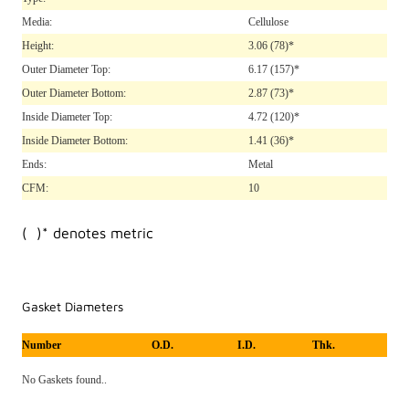
Media:
Cellulose
Height:
3.06
(78)*
Outer Diameter Top:
6.17
(157)*
Outer Diameter Bottom:
2.87
(73)*
Inside Diameter Top:
4.72
(120)*
Inside Diameter Bottom:
1.41
(36)*
Ends:
Metal
CFM:
10
( )* denotes metric
Gasket Diameters
Number
O.D.
I.D.
Thk.
No Gaskets found..