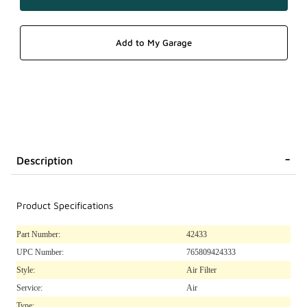
Description
Product Specifications
Part Number:
42433
UPC Number:
765809424333
Style:
Air Filter
Service:
Air
Type: