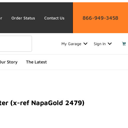
866-949-3458
er
Order Status
Contact Us
My Garage
Sign In
Our Story
The Latest
ter (x-ref NapaGold 2479)
 (x-ref NapaGold 2479)