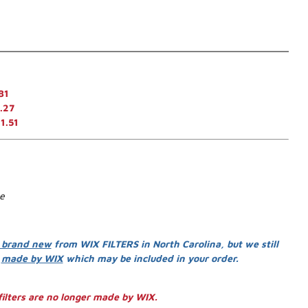
81
.27
1.51
se
 brand new
from WIX FILTERS in North Carolina, but we still
s
made by WIX
which may be included in your order.
ilters are no longer made by WIX.