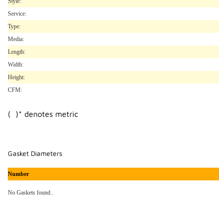
Style:
Service:
Type:
Media:
Length:
Width:
Height:
CFM:
( )* denotes metric
Gasket Diameters
Number
No Gaskets found..