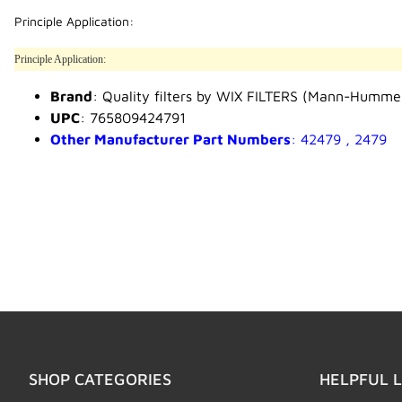
Principle Application:
Principle Application:
Brand
: Quality filters by WIX FILTERS (Mann-Humme
UPC
: 765809424791
Other Manufacturer Part Numbers
: 42479 , 2479
SHOP CATEGORIES
HELPFUL L