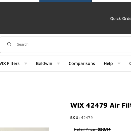
Quick Ord
Dynamic Product Search
IX Filters
Baldwin
Comparisons
Help
Images
WIX 42479 Air Fil
SKU
: 42479
Purchase WIX 42479 Air Filter
Retail Price:
$30.14