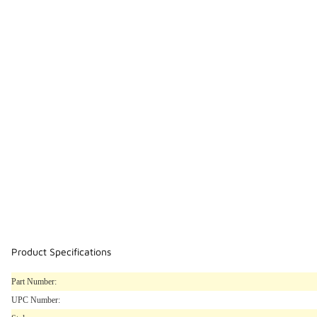
Product Specifications
Part Number:
UPC Number: