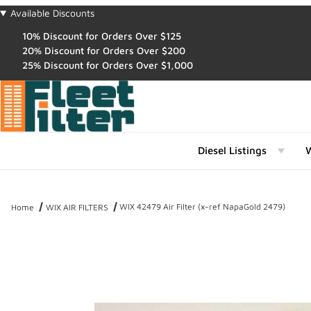
Available Discounts
10% Discount for Orders Over $125
20% Discount for Orders Over $200
25% Discount for Orders Over $1,000
Diesel Listings
W
WIX 42479 Air Filter (x-ref NapaGold 2479)
Home
WIX AIR FILTERS
Thumbnail Filmstrip of WIX 42479 Air Filter (x-ref NapaGold 2479) 