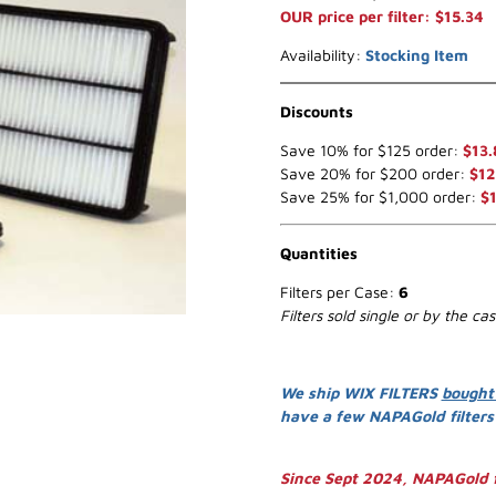
OUR price per filter: $15.34
Availability:
Stocking Item
Discounts
Save 10% for $125 order:
$13.
Save 20% for $200 order:
$12
Save 25% for $1,000 order:
$1
Quantities
Filters per Case:
6
Filters sold single or by the ca
We ship WIX FILTERS
bought
have a few NAPAGold filter
Since Sept 2024, NAPAGold f