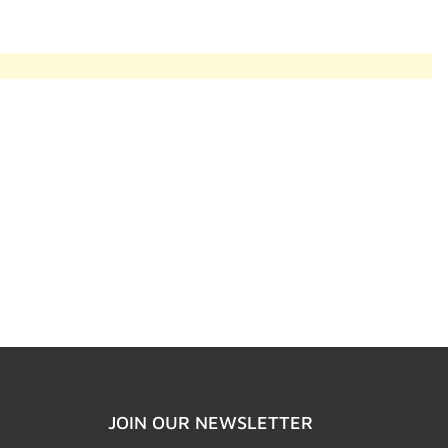
JOIN OUR NEWSLETTER