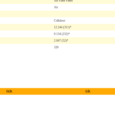
Air Filter Panel
Air
Cellulose
12.244
(311)*
9.134
(232)*
2.047
(52)*
320
O.D.
I.D.