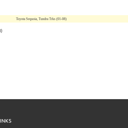
Toyota Sequoia, Tundra Trks (01-08)
l)
INKS