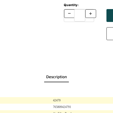
Quantity:
Description
42479
765809424791