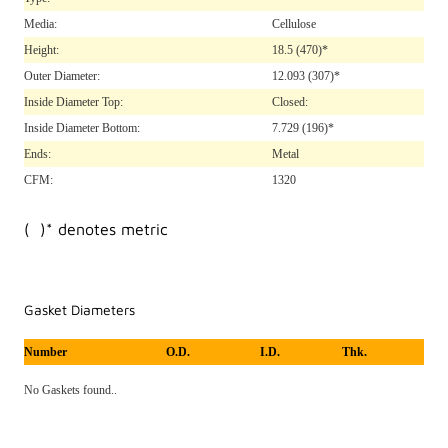
Media:
Cellulose
Height:
18.5
(470)*
Outer Diameter:
12.093
(307)*
Inside Diameter Top:
Closed:
Inside Diameter Bottom:
7.729
(196)*
Ends:
Metal
CFM:
1320
( )* denotes metric
Gasket Diameters
Number
O.D.
I.D.
Thk.
No Gaskets found..