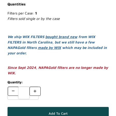
Quantities
Filters per Case:
1
Filters sold single or by the case
We ship WIX FILTERS
bought brand new
from WIX
FILTERS in North Carolina, but we still have a few
NAPAGold filters
made by WIX
which may be included in
your order.
Since Sept 2024, NAPAGold filters are no longer made by
WIX.
Quantity: