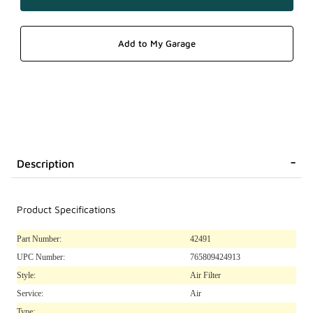
Description
Product Specifications
Part Number:
42491
UPC Number:
765809424913
Style:
Air Filter
Service:
Air
Type: