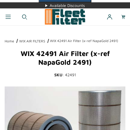
Available Discounts
Dynamic Product Search
WIX 42491 Air Filter (x-ref NapaGold 2491)
Home
WIX AIR FILTERS
WIX 42491 Air Filter (x-ref
NapaGold 2491)
SKU
: 42491