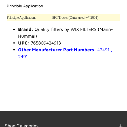
Principle Application:
Principle Application:
IHC Trucks (Outer used w/42651)
Brand
: Quality filters by WIX FILTERS (Mann-
Hummel)
UPC
: 765809424913
Other Manufacturer Part Numbers
: 42491 ,
2491
Shop Categories