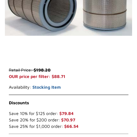
Thumbnail Filmstrip of WIX 42491 Air Filter (x-ref NapaGold 2491) I
Purchase WIX 42491 Air Filter (x-ref NapaGold 2491)
Retail Price:
$198.20
OUR price per filter: $88.71
Availability:
Stocking Item
Discounts
Save 10% for $125 order:
$79.84
Save 20% for $200 order:
$70.97
Save 25% for $1,000 order:
$66.54