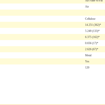
Air Filter w/Fin
Air
Cellulose
14.251
(362)*
5.249
(133)*
6.375
(162)*
0.656
(17)*
2.626
(67)*
Metal
Yes
120