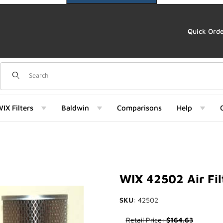
Quick Ord
Dynamic Product Search
IX Filters
Baldwin
Comparisons
Help
Images
WIX 42502 Air Fil
SKU
: 42502
Purchase WIX 42502 Air Filter
Retail Price:
$164.63