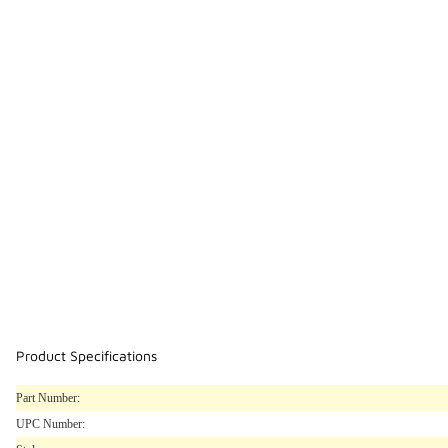
Product Specifications
Part Number:
UPC Number: