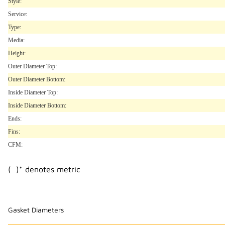
Style:
Service:
Type:
Media:
Height:
Outer Diameter Top:
Outer Diameter Bottom:
Inside Diameter Top:
Inside Diameter Bottom:
Ends:
Fins:
CFM:
( )* denotes metric
Gasket Diameters