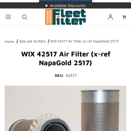
Available Discounts
Dynamic Product Search
WIX 42517 Air Filter (x-ref NapaGold 2517)
Home
WIX AIR FILTERS
WIX 42517 Air Filter (x-ref
NapaGold 2517)
SKU
: 42517