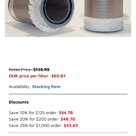
Thumbnail Filmstrip of WIX 42517 Air Filter (x-ref NapaGold 2517) I
Purchase WIX 42517 Air Filter (x-ref NapaGold 2517)
Retail Price:
$135.99
OUR price per filter: $60.87
Availability:
Stocking Item
Discounts
Save 10% for $125 order:
$54.78
Save 20% for $200 order:
$48.70
Save 25% for $1,000 order:
$45.65