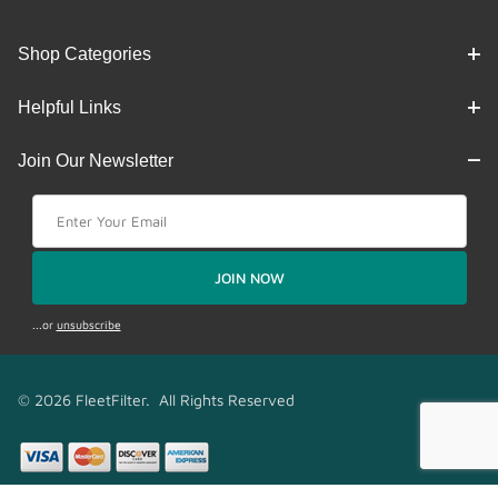
Shop Categories
Helpful Links
Join Our Newsletter
Join Our Newsletter
JOIN NOW
...or
unsubscribe
© 2026 FleetFilter. All Rights Reserved