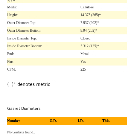
Media:
Cellulose
Height:
14.375
(365)*
Outer Diameter Top:
7.937
(202)*
Outer Diameter Bottom:
9.94
(252)*
Inside Diameter Top:
Closed:
Inside Diameter Bottom:
5.312
(135)*
Ends:
Metal
Fins:
Yes
CFM:
225
( )* denotes metric
Gasket Diameters
Number
O.D.
I.D.
Thk.
No Gaskets found..