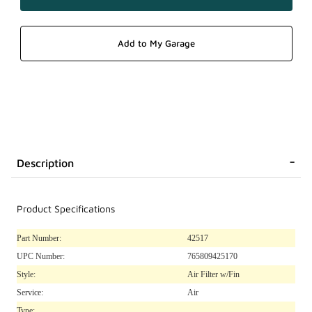
Description
Product Specifications
Part Number:
42517
UPC Number:
765809425170
Style:
Air Filter w/Fin
Service:
Air
Type: