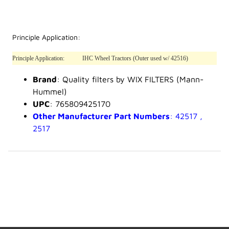
Principle Application:
Principle Application:
IHC Wheel Tractors (Outer used w/ 42516)
Brand
: Quality filters by WIX FILTERS (Mann-
Hummel)
UPC
: 765809425170
Other Manufacturer Part Numbers
: 42517 ,
2517