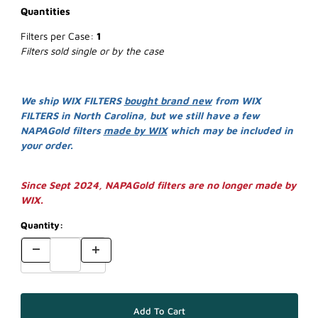
Quantities
Filters per Case:
1
Filters sold single or by the case
We ship WIX FILTERS
bought brand new
from WIX
FILTERS in North Carolina, but we still have a few
NAPAGold filters
made by WIX
which may be included in
your order.
Since Sept 2024, NAPAGold filters are no longer made by
WIX.
Quantity: