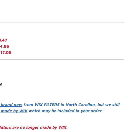
0.47
4.86
117.06
se
 brand new
from WIX FILTERS in North Carolina, but we still
s
made by WIX
which may be included in your order.
ilters are no longer made by WIX.