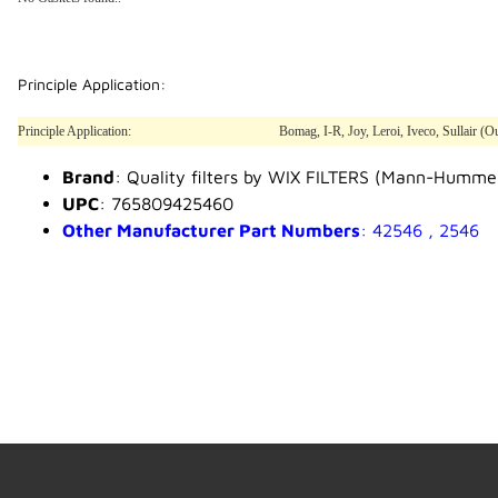
Principle Application:
Principle Application:
Bomag, I-R, Joy, Leroi, Iveco, Sullair 
Brand
: Quality filters by WIX FILTERS (Mann-Humme
UPC
: 765809425460
Other Manufacturer Part Numbers
: 42546 , 2546