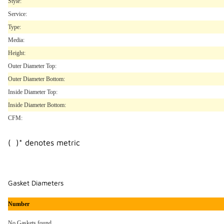
Style:
Service:
Type:
Media:
Height:
Outer Diameter Top:
Outer Diameter Bottom:
Inside Diameter Top:
Inside Diameter Bottom:
CFM:
( )* denotes metric
Gasket Diameters
Number
No Gaskets found..