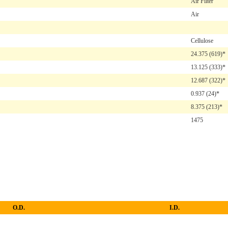
Air Filter
Air
Cellulose
24.375
(619)*
13.125
(333)*
12.687
(322)*
0.937
(24)*
8.375
(213)*
1475
O.D.
I.D.