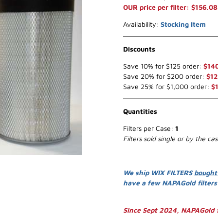
OUR price per filter: $156.08
Availability:
Stocking Item
Discounts
Save 10% for $125 order:
$14
Save 20% for $200 order:
$12
Save 25% for $1,000 order:
$
Quantities
Filters per Case:
1
Filters sold single or by the ca
We ship WIX FILTERS
bought
have a few NAPAGold filter
Since Sept 2024, NAPAGold f