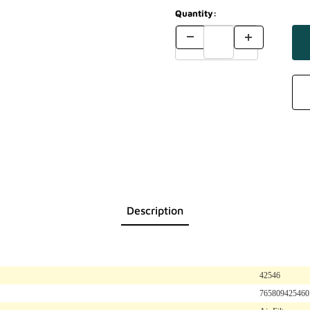
Quantity:
Description
42546
765809425460