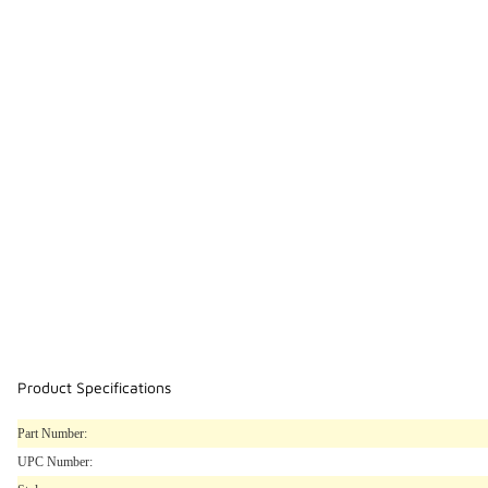
Product Specifications
Part Number:
UPC Number: