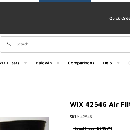
Quick Ord
Dynamic Product Search
IX Filters
Baldwin
Comparisons
Help
Images
WIX 42546 Air Fil
SKU
: 42546
Purchase WIX 42546 Air Filter
Retail Price:
$348.71