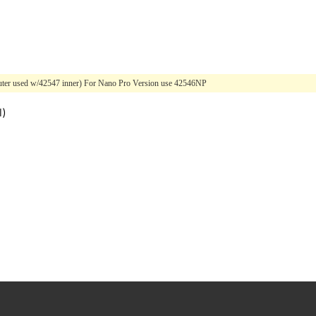
(Outer used w/42547 inner) For Nano Pro Version use 42546NP
l)