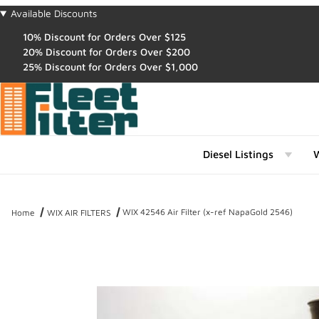
Available Discounts
10% Discount for Orders Over $125
20% Discount for Orders Over $200
25% Discount for Orders Over $1,000
Diesel Listings
W
WIX 42546 Air Filter (x-ref NapaGold 2546)
Home
WIX AIR FILTERS
Thumbnail Filmstrip of WIX 42546 Air Filter (x-ref NapaGold 2546) 