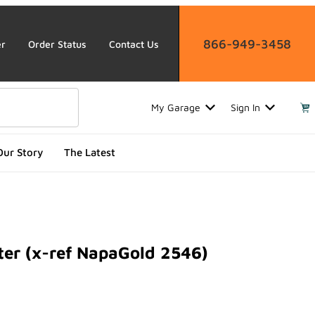
866-949-3458
er
Order Status
Contact Us
My Garage
Sign In
Our Story
The Latest
ter (x-ref NapaGold 2546)
 (x-ref NapaGold 2546)