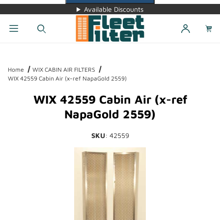
Available Discounts
Dynamic Product Search
Home
WIX CABIN AIR FILTERS
WIX 42559 Cabin Air (x-ref NapaGold 2559)
WIX 42559 Cabin Air (x-ref
NapaGold 2559)
SKU
: 42559