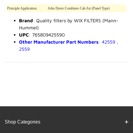
Principle Application:
John Deere Combines Cab Air (Panel Type)
Brand
: Quality filters by WIX FILTERS (Mann-
Hummel)
UPC
: 765809425590
Other Manufacturer Part Numbers
: 42559 ,
2559
Shop Categories