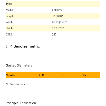
Type:
Media:
Cellulose
Length:
37
(940)*
Width:
6.125
(156)*
Height:
2.23
(57)*
CFM:
245
( )* denotes metric
Gasket Diameters
Number
O.D.
I.D.
Thk.
No Gaskets found..
Principle Application: