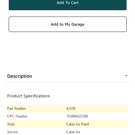
Description
Product Specifications
Part Number:
42559
UPC Number:
765809425590
Style:
Cabin Air Panel
Service:
Cabin Air