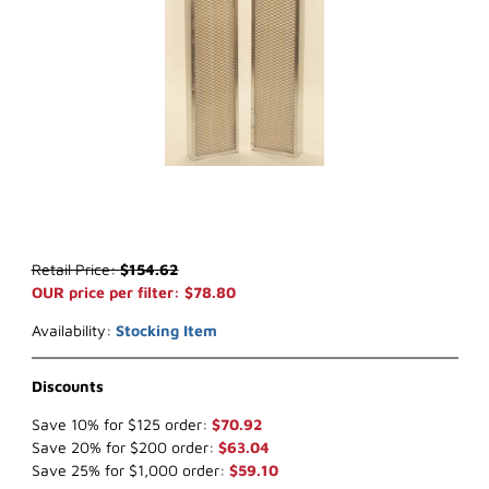
Thumbnail Filmstrip of WIX 42559 Cabin Air (x-ref NapaGold 2559) 
Purchase WIX 42559 Cabin Air (x-ref NapaGold 2559)
Retail Price:
$154.62
OUR price per filter: $78.80
Availability:
Stocking Item
Discounts
Save 10% for $125 order:
$70.92
Save 20% for $200 order:
$63.04
Save 25% for $1,000 order:
$59.10