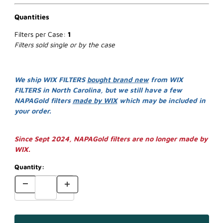
Quantities
Filters per Case:
1
Filters sold single or by the case
We ship WIX FILTERS
bought brand new
from WIX
FILTERS in North Carolina, but we still have a few
NAPAGold filters
made by WIX
which may be included in
your order.
Since Sept 2024, NAPAGold filters are no longer made by
WIX.
Quantity: