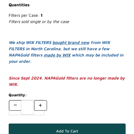
Quantities
Filters per Case:
1
Filters sold single or by the case
We ship WIX FILTERS
bought brand new
from WIX
FILTERS in North Carolina, but we still have a few
NAPAGold filters
made by WIX
which may be included in
your order.
Since Sept 2024, NAPAGold filters are no longer made by
WIX.
Quantity: