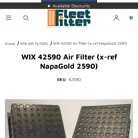
Available Discounts
Dynamic Product Search
WIX 42590 Air Filter (x-ref NapaGold 2590)
Home
WIX AIR FILTERS
WIX 42590 Air Filter (x-ref
NapaGold 2590)
SKU
: 42590