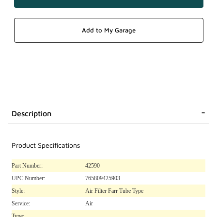
Description
Product Specifications
Part Number:
42590
UPC Number:
765809425903
Style:
Air Filter Farr Tube Type
Service:
Air
Type: