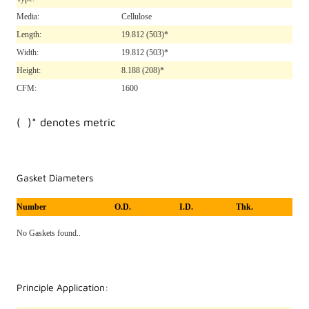
Media:
Cellulose
Length:
19.812
(503)*
Width:
19.812
(503)*
Height:
8.188
(208)*
CFM:
1600
( )* denotes metric
Gasket Diameters
Number
O.D.
I.D.
Thk.
No Gaskets found..
Principle Application: