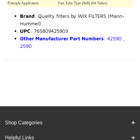
Principle Application:
Farr Tube Type (8x8) (64 Tubes)
Brand
: Quality filters by WIX FILTERS (Mann-
Hummel)
UPC
: 765809425903
Other Manufacturer Part Numbers
: 42590 ,
2590
Shop Categories
Helpful Links