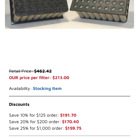
Thumbnail Filmstrip of WIX 42590 Air Filter (x-ref NapaGold 2590) 
Purchase WIX 42590 Air Filter (x-ref NapaGold 2590)
Retail Price:
$462.42
OUR price per filter: $213.00
Availability:
Stocking Item
Discounts
Save 10% for $125 order:
$191.70
Save 20% for $200 order:
$170.40
Save 25% for $1,000 order:
$159.75