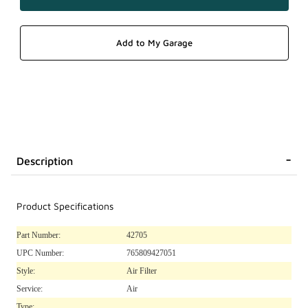
Description
Product Specifications
Part Number:
42705
UPC Number:
765809427051
Style:
Air Filter
Service:
Air
Type: