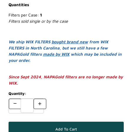
Quantities
Filters per Case:
1
Filters sold single or by the case
We ship WIX FILTERS
bought brand new
from WIX
FILTERS in North Carolina, but we still have a few
NAPAGold filters
made by WIX
which may be included in
your order.
Since Sept 2024, NAPAGold filters are no longer made by
WIX.
Quantity: