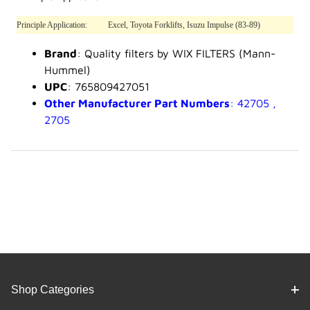
Principle Application:
Excel, Toyota Forklifts, Isuzu Impulse (83-89)
Brand
: Quality filters by WIX FILTERS (Mann-
Hummel)
UPC
: 765809427051
Other Manufacturer Part Numbers
: 42705 ,
2705
Shop Categories