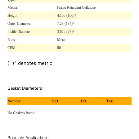
Media:
Flame Retardant Cellulose
Height:
4.156
(106)*
Outer Diameter:
7.23
(184)*
Inside Diameter:
3.022
(77)*
Ends:
Metal
CFM:
80
( )* denotes metric
Gasket Diameters
Number
O.D.
I.D.
Thk.
No Gaskets found..
Principle Application: