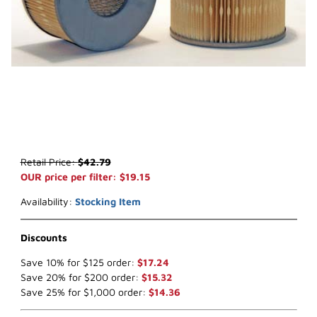
Thumbnail Filmstrip of WIX 42705 Air Filter (x-ref NapaGold 2705) 
Purchase WIX 42705 Air Filter (x-ref NapaGold 2705)
Retail Price:
$42.79
OUR price per filter: $19.15
Availability:
Stocking Item
Discounts
Save 10% for $125 order:
$17.24
Save 20% for $200 order:
$15.32
Save 25% for $1,000 order:
$14.36