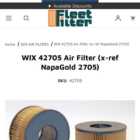
Available Discounts
Dynamic Product Search
WIX 42705 Air Filter (x-ref NapaGold 2705)
Home
WIX AIR FILTERS
WIX 42705 Air Filter (x-ref
NapaGold 2705)
SKU
: 42705