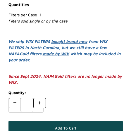
Quantities
Filters per Case:
1
Filters sold single or by the case
We ship WIX FILTERS
bought brand new
from WIX
FILTERS in North Carolina, but we still have a few
NAPAGold filters
made by WIX
which may be included in
your order.
Since Sept 2024, NAPAGold filters are no longer made by
WIX.
Quantity: