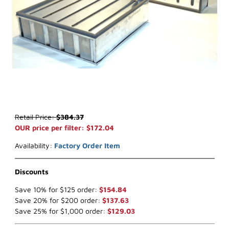
Thumbnail Filmstrip of WIX 42783* Air Filter (x-ref NapaGold 2783)
Purchase WIX 42783* Air Filter (x-ref NapaGold 2783)
Retail Price:
$384.37
OUR price per filter: $172.04
Availability:
Factory Order Item
Discounts
Save 10% for $125 order:
$154.84
Save 20% for $200 order:
$137.63
Save 25% for $1,000 order:
$129.03