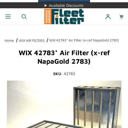
Available Discounts
Dynamic Product Search
WIX 42783* Air Filter (x-ref NapaGold 2783)
Home
WIX AIR FILTERS
WIX 42783* Air Filter (x-ref
NapaGold 2783)
SKU
: 42783