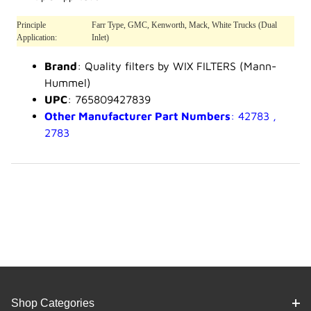
Principle
Farr Type, GMC, Kenworth, Mack, White Trucks (Dual
Application:
Inlet)
Brand
: Quality filters by WIX FILTERS (Mann-
Hummel)
UPC
: 765809427839
Other Manufacturer Part Numbers
: 42783 ,
2783
Shop Categories