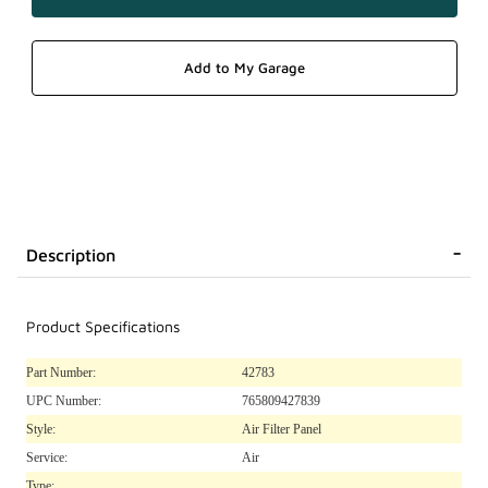
Description
Product Specifications
Part Number:
42783
UPC Number:
765809427839
Style:
Air Filter Panel
Service:
Air
Type: