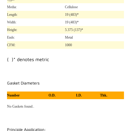
Media:
Cellulose
Length:
19
(483)*
Width:
19
(483)*
Height:
5.375
(137)*
Ends:
Metal
CFM:
1000
( )* denotes metric
Gasket Diameters
Number
O.D.
I.D.
Thk.
No Gaskets found..
Principle Application: