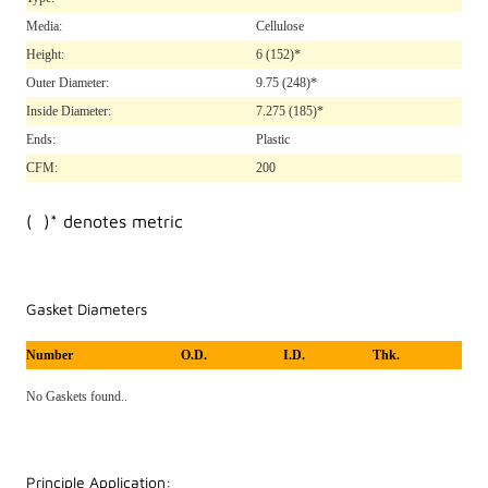
Media:
Cellulose
Height:
6
(152)*
Outer Diameter:
9.75
(248)*
Inside Diameter:
7.275
(185)*
Ends:
Plastic
CFM:
200
( )* denotes metric
Gasket Diameters
Number
O.D.
I.D.
Thk.
No Gaskets found..
Principle Application: