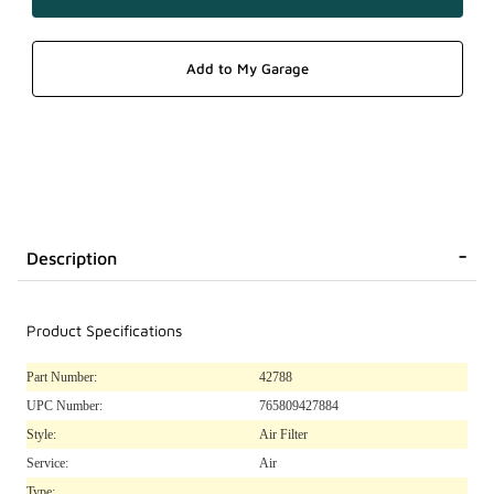
Description
Product Specifications
Part Number:
42788
UPC Number:
765809427884
Style:
Air Filter
Service:
Air
Type: