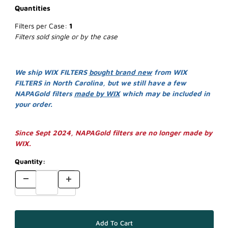
Quantities
Filters per Case:
1
Filters sold single or by the case
We ship WIX FILTERS
bought brand new
from WIX
FILTERS in North Carolina, but we still have a few
NAPAGold filters
made by WIX
which may be included in
your order.
Since Sept 2024, NAPAGold filters are no longer made by
WIX.
Quantity: