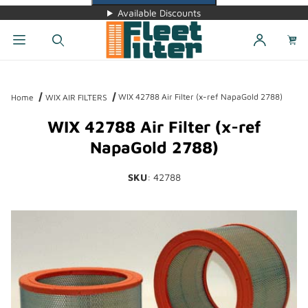
Available Discounts
Dynamic Product Search
WIX 42788 Air Filter (x-ref NapaGold 2788)
Home
WIX AIR FILTERS
WIX 42788 Air Filter (x-ref
NapaGold 2788)
SKU
: 42788