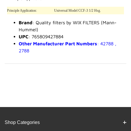
Principle Application:
Universal Model CCF-3 1/2 Hsg.
Brand
: Quality filters by WIX FILTERS (Mann-
Hummel)
UPC
: 765809427884
Other Manufacturer Part Numbers
: 42788 ,
2788
Shop Categories