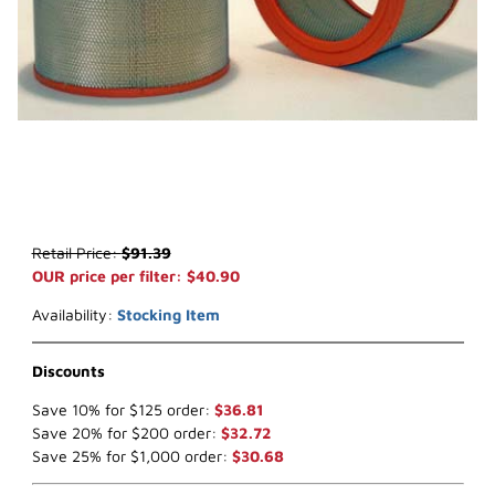
Thumbnail Filmstrip of WIX 42788 Air Filter (x-ref NapaGold 2788) 
Purchase WIX 42788 Air Filter (x-ref NapaGold 2788)
Retail Price:
$91.39
OUR price per filter: $40.90
Availability:
Stocking Item
Discounts
Save 10% for $125 order:
$36.81
Save 20% for $200 order:
$32.72
Save 25% for $1,000 order:
$30.68