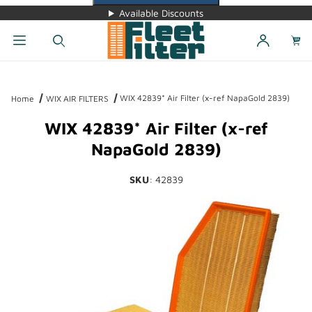
Available Discounts
Dynamic Product Search
WIX 42839* Air Filter (x-ref NapaGold 2839)
Home
WIX AIR FILTERS
WIX 42839* Air Filter (x-ref
NapaGold 2839)
SKU
: 42839