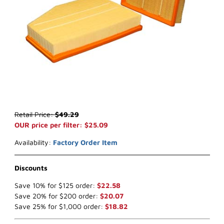
Thumbnail Filmstrip of WIX 42839* Air Filter (x-ref NapaGold 2839)
Purchase WIX 42839* Air Filter (x-ref NapaGold 2839)
Retail Price:
$49.29
OUR price per filter: $25.09
Availability:
Factory Order Item
Discounts
Save 10% for $125 order:
$22.58
Save 20% for $200 order:
$20.07
Save 25% for $1,000 order:
$18.82