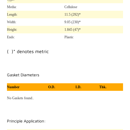
Media:
Cellulose
Length:
11.5
(292)*
Width:
9.05
(230)*
Height:
1.845
(47)*
Ends:
Plastic
( )* denotes metric
Gasket Diameters
Number
O.D.
I.D.
Thk.
No Gaskets found..
Principle Application: