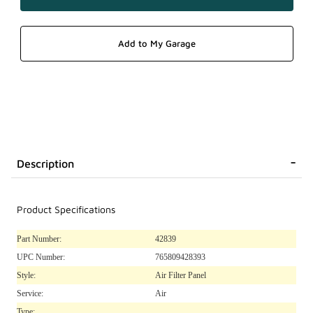
Description
Product Specifications
Part Number:
42839
UPC Number:
765809428393
Style:
Air Filter Panel
Service:
Air
Type: