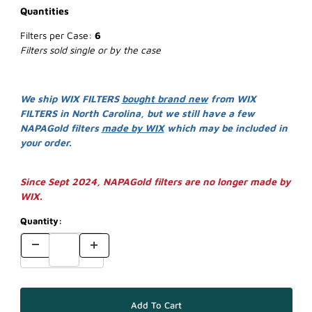
Quantities
Filters per Case:
6
Filters sold single or by the case
We ship WIX FILTERS
bought brand new
from WIX
FILTERS in North Carolina, but we still have a few
NAPAGold filters
made by WIX
which may be included in
your order.
Since Sept 2024, NAPAGold filters are no longer made by
WIX.
Quantity: