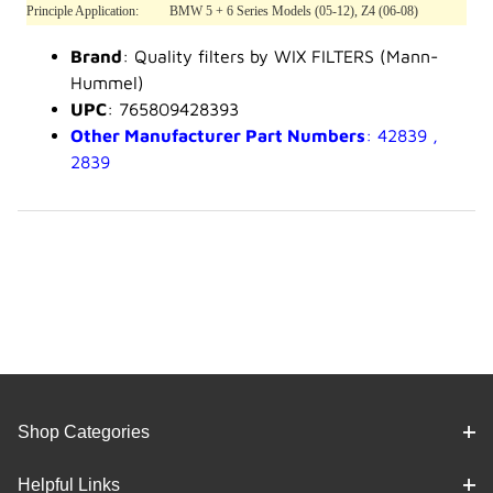
Principle Application:
BMW 5 + 6 Series Models (05-12), Z4 (06-08)
Brand
: Quality filters by WIX FILTERS (Mann-
Hummel)
UPC
: 765809428393
Other Manufacturer Part Numbers
: 42839 ,
2839
Shop Categories
Helpful Links