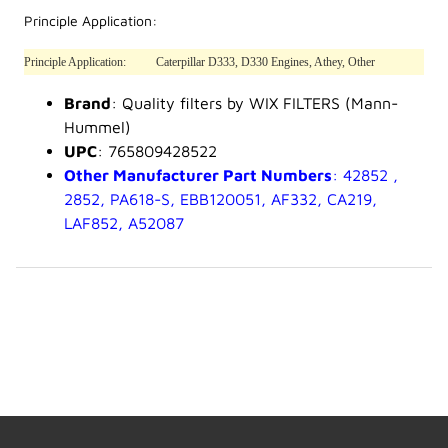
Principle Application:
Principle Application:
Caterpillar D333, D330 Engines, Athey, Other
Brand
: Quality filters by WIX FILTERS (Mann-
Hummel)
UPC
: 765809428522
Other Manufacturer Part Numbers
: 42852 ,
2852, PA618-S, EBB120051, AF332, CA219,
LAF852, A52087