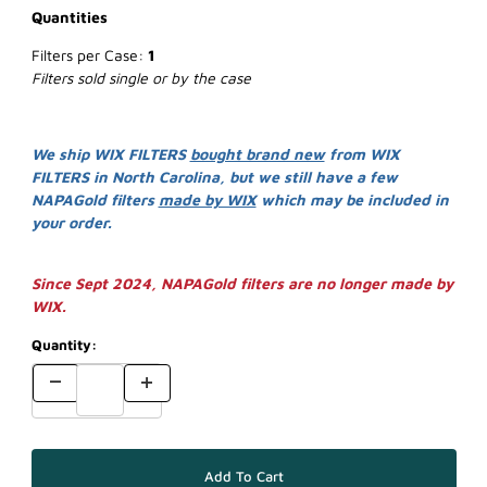
Quantities
Filters per Case:
1
Filters sold single or by the case
We ship WIX FILTERS
bought brand new
from WIX
FILTERS in North Carolina, but we still have a few
NAPAGold filters
made by WIX
which may be included in
your order.
Since Sept 2024, NAPAGold filters are no longer made by
WIX.
Quantity: