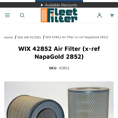
Available Discounts
Dynamic Product Search
WIX 42852 Air Filter (x-ref NapaGold 2852)
Home
WIX AIR FILTERS
WIX 42852 Air Filter (x-ref
NapaGold 2852)
SKU
: 42852