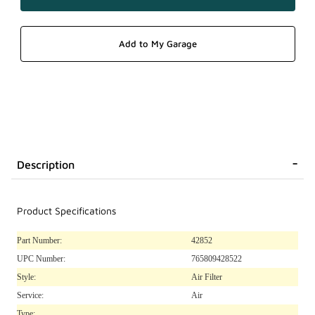
Description
Product Specifications
Part Number:
42852
UPC Number:
765809428522
Style:
Air Filter
Service:
Air
Type: