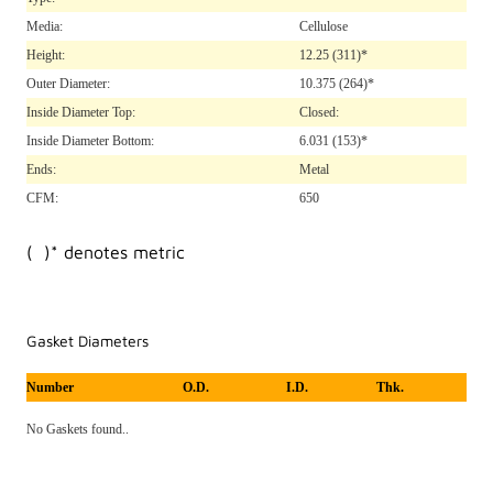
Media:
Cellulose
Height:
12.25
(311)*
Outer Diameter:
10.375
(264)*
Inside Diameter Top:
Closed:
Inside Diameter Bottom:
6.031
(153)*
Ends:
Metal
CFM:
650
( )* denotes metric
Gasket Diameters
Number
O.D.
I.D.
Thk.
No Gaskets found..