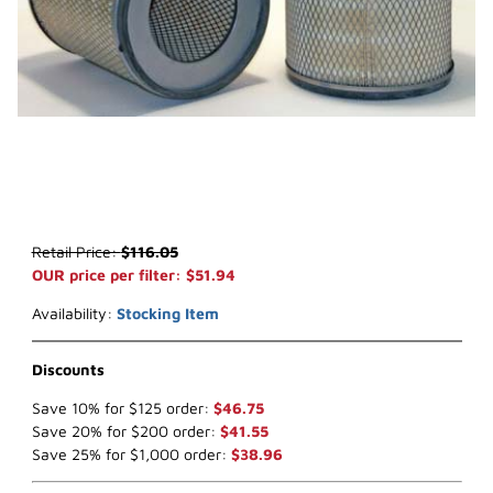
Thumbnail Filmstrip of WIX 42852 Air Filter (x-ref NapaGold 2852) 
Purchase WIX 42852 Air Filter (x-ref NapaGold 2852)
Retail Price:
$116.05
OUR price per filter: $51.94
Availability:
Stocking Item
Discounts
Save 10% for $125 order:
$46.75
Save 20% for $200 order:
$41.55
Save 25% for $1,000 order:
$38.96