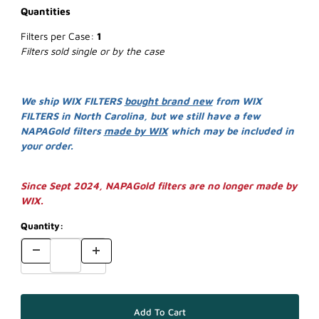
Quantities
Filters per Case:
1
Filters sold single or by the case
We ship WIX FILTERS
bought brand new
from WIX
FILTERS in North Carolina, but we still have a few
NAPAGold filters
made by WIX
which may be included in
your order.
Since Sept 2024, NAPAGold filters are no longer made by
WIX.
Quantity: