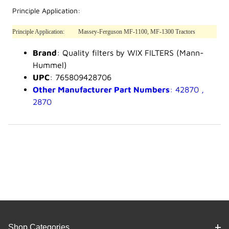
Principle Application:
Principle Application:
Massey-Ferguson MF-1100, MF-1300 Tractors
Brand
: Quality filters by WIX FILTERS (Mann-
Hummel)
UPC
: 765809428706
Other Manufacturer Part Numbers
: 42870 ,
2870
Shop Categories