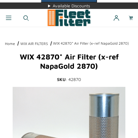
Available Discounts
Dynamic Product Search
WIX 42870* Air Filter (x-ref NapaGold 2870)
Home
WIX AIR FILTERS
WIX 42870* Air Filter (x-ref
NapaGold 2870)
SKU
: 42870