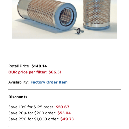
Thumbnail Filmstrip of WIX 42870* Air Filter (x-ref NapaGold 2870)
Purchase WIX 42870* Air Filter (x-ref NapaGold 2870)
Retail Price:
$148.14
OUR price per filter: $66.31
Availability:
Factory Order Item
Discounts
Save 10% for $125 order:
$59.67
Save 20% for $200 order:
$53.04
Save 25% for $1,000 order:
$49.73