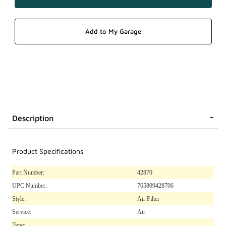
Description
Product Specifications
Part Number:
42870
UPC Number:
765809428706
Style:
Air Filter
Service:
Air
Type: