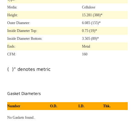
Media:
Cellulose
Height:
15.281
(388)*
Outer Diameter:
6.085
(155)*
Inside Diameter Top:
0.75
(19)*
Inside Diameter Bottom:
3.505
(89)*
Ends:
Metal
CFM:
160
( )* denotes metric
Gasket Diameters
Number
O.D.
I.D.
Thk.
No Gaskets found..