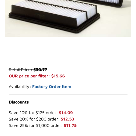
Thumbnail Filmstrip of WIX 42885* Air Filter (x-ref NapaGold 2885)
Purchase WIX 42885* Air Filter (x-ref NapaGold 2885)
Retail Price:
$30.77
OUR price per filter: $15.66
Availability:
Factory Order Item
Discounts
Save 10% for $125 order:
$14.09
Save 20% for $200 order:
$12.53
Save 25% for $1,000 order:
$11.75