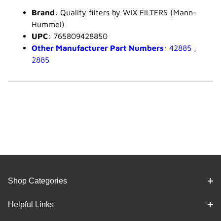
Brand
: Quality filters by WIX FILTERS (Mann-
Hummel)
UPC
: 765809428850
Other Manufacturer Part Numbers
: 42885 ,
2885
Shop Categories
Helpful Links