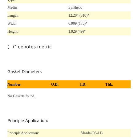
Media:
Synthetic
Length:
12.204
(310)*
Width:
6.909
(175)*
Height:
1.929
(49)*
( )* denotes metric
Gasket Diameters
Number
O.D.
I.D.
Thk.
No Gaskets found..
Principle Application:
Principle Application:
Mazda (03-11)