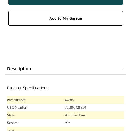
Description
Product Specifications
Part Number:
42885
UPC Number:
765809428850
Style:
Air Filter Panel
Service:
Air
Type: