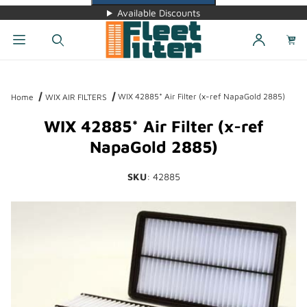
Available Discounts
Dynamic Product Search
WIX 42885* Air Filter (x-ref NapaGold 2885)
Home
WIX AIR FILTERS
WIX 42885* Air Filter (x-ref
NapaGold 2885)
SKU
: 42885