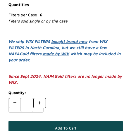
Quantities
Filters per Case:
6
Filters sold single or by the case
We ship WIX FILTERS
bought brand new
from WIX
FILTERS in North Carolina, but we still have a few
NAPAGold filters
made by WIX
which may be included in
your order.
Since Sept 2024, NAPAGold filters are no longer made by
WIX.
Quantity: