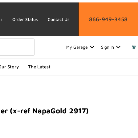
866-949-3458
er
Order Status
Contact Us
My Garage
Sign In
Our Story
The Latest
ter (x-ref NapaGold 2917)
 (x-ref NapaGold 2917)