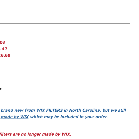
.03
.47
26.69
se
 brand new
from WIX FILTERS in North Carolina, but we still
s
made by WIX
which may be included in your order.
ilters are no longer made by WIX.