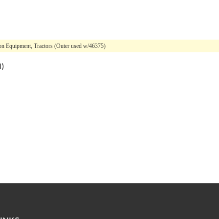
on Equipment, Tractors (Outer used w/46375)
l)