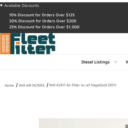
Available Discounts
10% Discount for Orders Over $125
20% Discount for Orders Over $200
25% Discount for Orders Over $1,000
Diesel Listings
W
WIX 42917 Air Filter (x-ref NapaGold 2917)
Home
WIX AIR FILTERS
Thumbnail Filmstrip of WIX 42917 Air Filter (x-ref NapaGold 2917) I