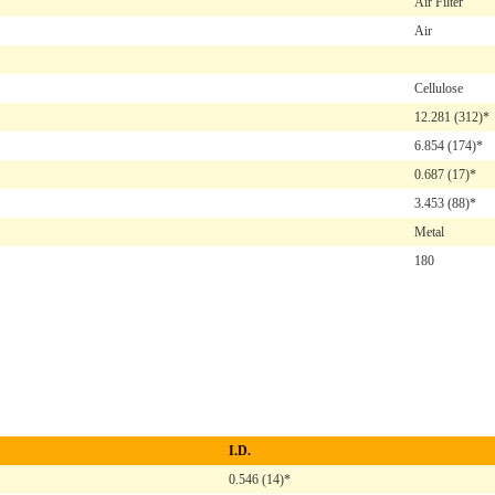
Air Filter
Air
Cellulose
12.281
(312)*
6.854
(174)*
0.687
(17)*
3.453
(88)*
Metal
180
I.D.
0.546 (14)*