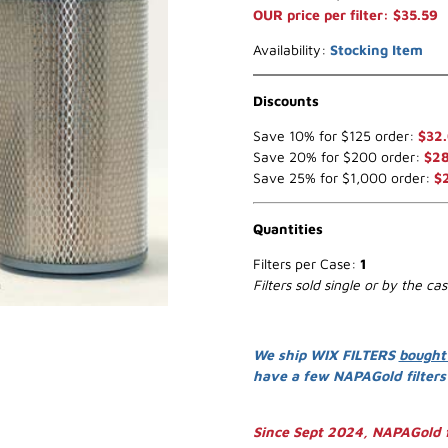
OUR price per filter: $35.59
Availability:
Stocking Item
Discounts
Save 10% for $125 order:
$32
Save 20% for $200 order:
$28
Save 25% for $1,000 order:
$
Quantities
Filters per Case:
1
Filters sold single or by the ca
We ship WIX FILTERS
bought
have a few NAPAGold filter
Since Sept 2024, NAPAGold f