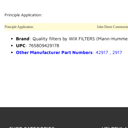
Principle Application:
Principle Application:
John Deere Constructi
Brand
: Quality filters by WIX FILTERS (Mann-Humme
UPC
: 765809429178
Other Manufacturer Part Numbers
: 42917 , 2917