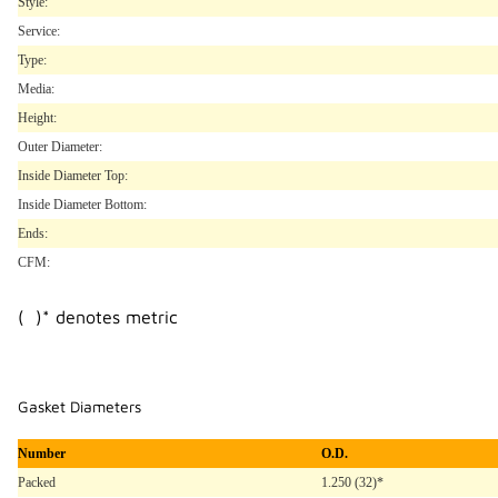
Style:
Service:
Type:
Media:
Height:
Outer Diameter:
Inside Diameter Top:
Inside Diameter Bottom:
Ends:
CFM:
( )* denotes metric
Gasket Diameters
Number
O.D.
Packed
1.250 (32)*