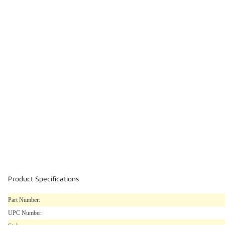
Product Specifications
Part Number:
UPC Number: