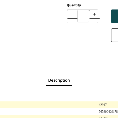
Quantity:
Description
42917
765809429178