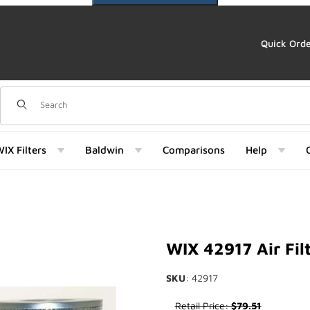
Quick Ord
Dynamic Product Search
IX Filters
Baldwin
Comparisons
Help
mages
WIX 42917 Air Fil
SKU
: 42917
Purchase WIX 42917 Air Filter
Retail Price:
$79.51