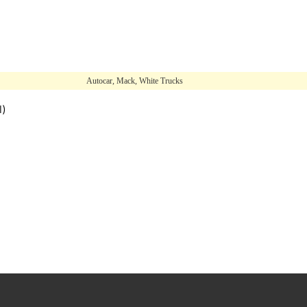
Autocar, Mack, White Trucks
l)