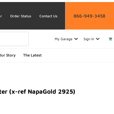
866-949-3458
er
Order Status
Contact Us
My Garage
Sign In
Our Story
The Latest
ter (x-ref NapaGold 2925)
 (x-ref NapaGold 2925)