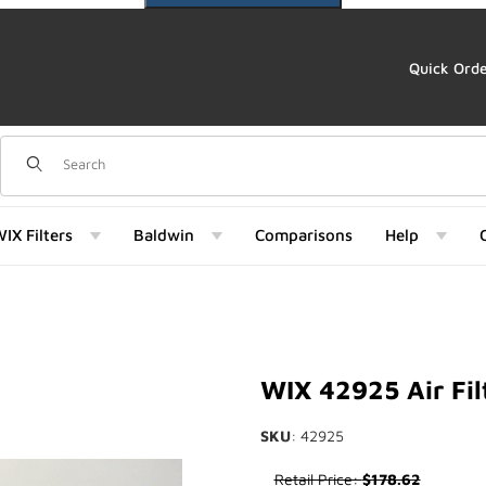
Quick Ord
Dynamic Product Search
IX Filters
Baldwin
Comparisons
Help
Images
WIX 42925 Air Fil
SKU
: 42925
Purchase WIX 42925 Air Filter
Retail Price:
$178.62