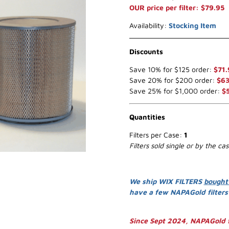
OUR price per filter: $79.95
Availability:
Stocking Item
Discounts
Save 10% for $125 order:
$71.
Save 20% for $200 order:
$63
Save 25% for $1,000 order:
$
Quantities
Filters per Case:
1
Filters sold single or by the ca
We ship WIX FILTERS
bought
have a few NAPAGold filter
Since Sept 2024, NAPAGold f