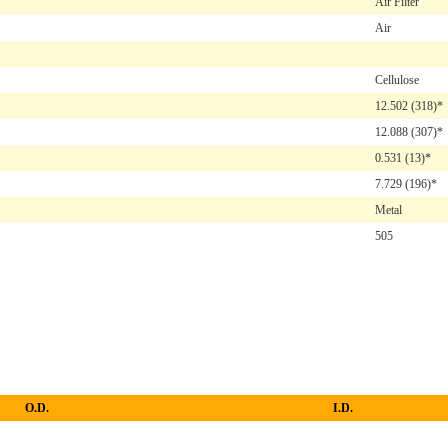
Air Filter
Air
Cellulose
12.502
(318)*
12.088
(307)*
0.531
(13)*
7.729
(196)*
Metal
505
O.D.
I.D.