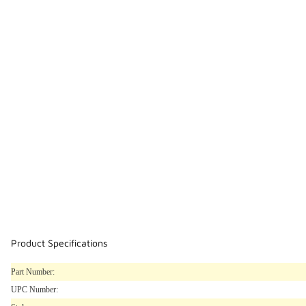
Product Specifications
Part Number:
UPC Number: