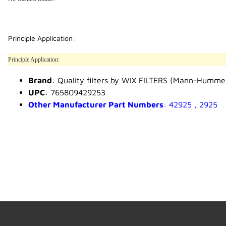
Principle Application:
Principle Application:
Brand
: Quality filters by WIX FILTERS (Mann-Humme
UPC
: 765809429253
Other Manufacturer Part Numbers
: 42925 , 2925