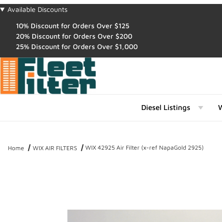
Available Discounts
10% Discount for Orders Over $125
20% Discount for Orders Over $200
25% Discount for Orders Over $1,000
Diesel Listings
W
WIX 42925 Air Filter (x-ref NapaGold 2925)
Home
WIX AIR FILTERS
Thumbnail Filmstrip of WIX 42925 Air Filter (x-ref NapaGold 2925) 