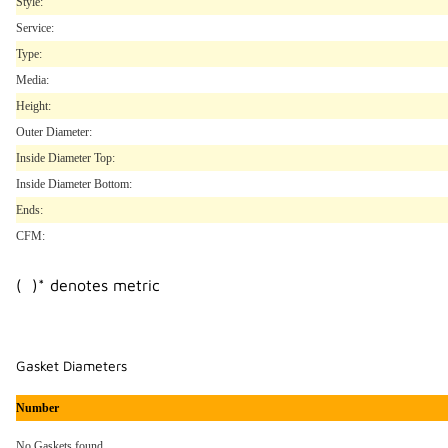
Style:
Service:
Type:
Media:
Height:
Outer Diameter:
Inside Diameter Top:
Inside Diameter Bottom:
Ends:
CFM:
( )* denotes metric
Gasket Diameters
Number
No Gaskets found..