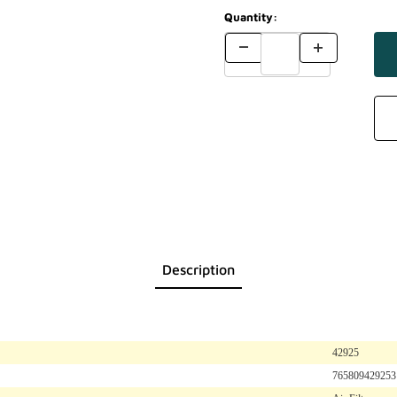
Quantity:
Description
42925
765809429253