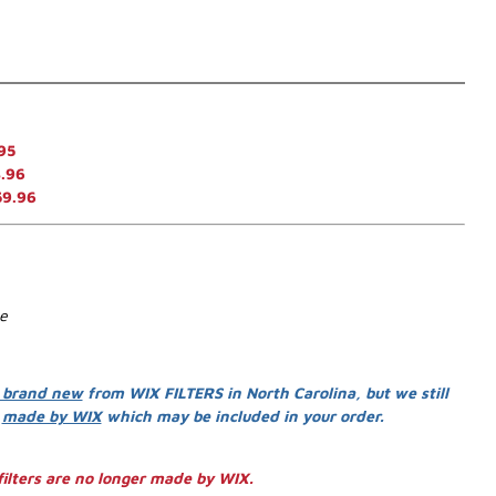
95
.96
59.96
se
 brand new
from WIX FILTERS in North Carolina, but we still
s
made by WIX
which may be included in your order.
ilters are no longer made by WIX.