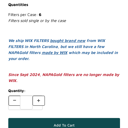
Quantities
Filters per Case:
6
Filters sold single or by the case
We ship WIX FILTERS
bought brand new
from WIX
FILTERS in North Carolina, but we still have a few
NAPAGold filters
made by WIX
which may be included in
your order.
Since Sept 2024, NAPAGold filters are no longer made by
WIX.
Quantity: