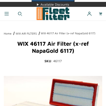
Available Discounts
Dynamic Product Search
WIX 46117 Air Filter (x-ref NapaGold 6117)
Home
WIX AIR FILTERS
WIX 46117 Air Filter (x-ref
NapaGold 6117)
SKU
: 46117