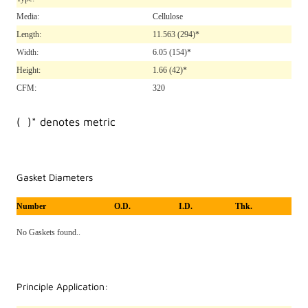
Media:
Cellulose
Length:
11.563
(294)*
Width:
6.05
(154)*
Height:
1.66
(42)*
CFM:
320
( )* denotes metric
Gasket Diameters
Number
O.D.
I.D.
Thk.
No Gaskets found..
Principle Application: