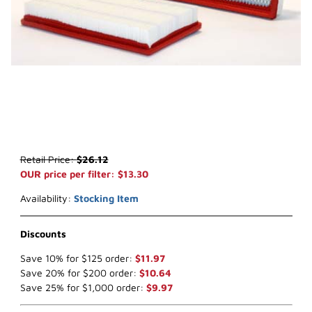
Thumbnail Filmstrip of WIX 46117 Air Filter (x-ref NapaGold 6117) I
Purchase WIX 46117 Air Filter (x-ref NapaGold 6117)
Retail Price:
$26.12
OUR price per filter: $13.30
Availability:
Stocking Item
Discounts
Save 10% for $125 order:
$11.97
Save 20% for $200 order:
$10.64
Save 25% for $1,000 order:
$9.97