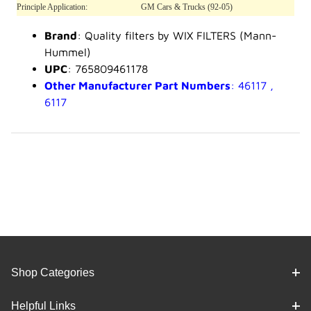
Principle Application:
GM Cars & Trucks (92-05)
Brand
: Quality filters by WIX FILTERS (Mann-
Hummel)
UPC
: 765809461178
Other Manufacturer Part Numbers
: 46117 ,
6117
Shop Categories
Helpful Links