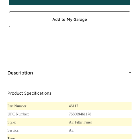
Description
Product Specifications
Part Number:
46117
UPC Number:
765809461178
Style:
Air Filter Panel
Service:
Air
Type: