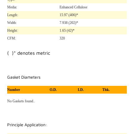
Media:
Enhanced Cellulose
Length:
15.97
(406)*
Width:
7.938
(202)*
Height:
1.65
(42)*
CFM:
320
( )* denotes metric
Gasket Diameters
Number
O.D.
I.D.
Thk.
No Gaskets found..
Principle Application: