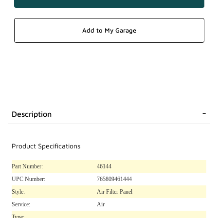
Description
Product Specifications
Part Number:
46144
UPC Number:
765809461444
Style:
Air Filter Panel
Service:
Air
Type: