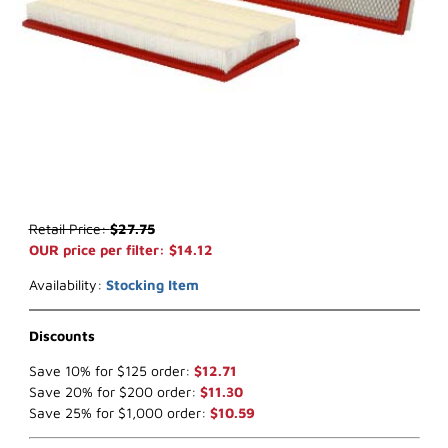
Thumbnail Filmstrip of WIX 46144 Air Filter (x-ref NapaGold 6144) I
Purchase WIX 46144 Air Filter (x-ref NapaGold 6144)
Retail Price:
$27.75
OUR price per filter: $14.12
Availability:
Stocking Item
Discounts
Save 10% for $125 order:
$12.71
Save 20% for $200 order:
$11.30
Save 25% for $1,000 order:
$10.59