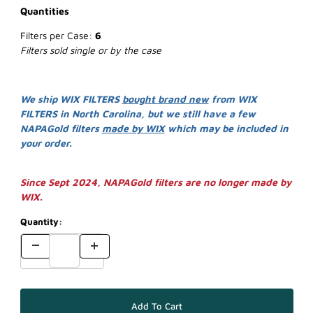
Quantities
Filters per Case:
6
Filters sold single or by the case
We ship WIX FILTERS
bought brand new
from WIX
FILTERS in North Carolina, but we still have a few
NAPAGold filters
made by WIX
which may be included in
your order.
Since Sept 2024, NAPAGold filters are no longer made by
WIX.
Quantity: