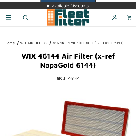
Available Discounts
Dynamic Product Search
WIX 46144 Air Filter (x-ref NapaGold 6144)
Home
WIX AIR FILTERS
WIX 46144 Air Filter (x-ref
NapaGold 6144)
SKU
: 46144