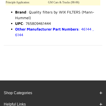
Principle Application:
GM Cars & Trucks (98-06)
Brand
: Quality filters by WIX FILTERS (Mann-
Hummel)
UPC
: 765809461444
Other Manufacturer Part Numbers
: 46144 ,
6144
Shop Categories
Helpful Links