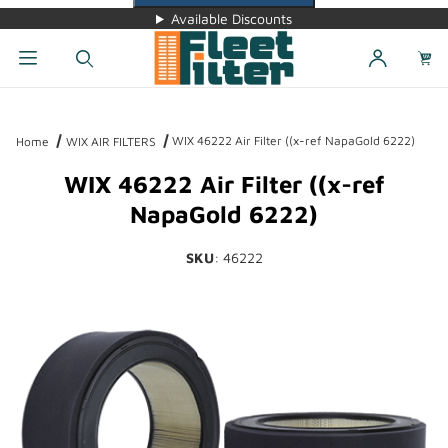
Available Discounts
Dynamic Product Search
WIX 46222 Air Filter ((x-ref NapaGold 6222)
Home
WIX AIR FILTERS
WIX 46222 Air Filter ((x-ref
NapaGold 6222)
SKU
: 46222