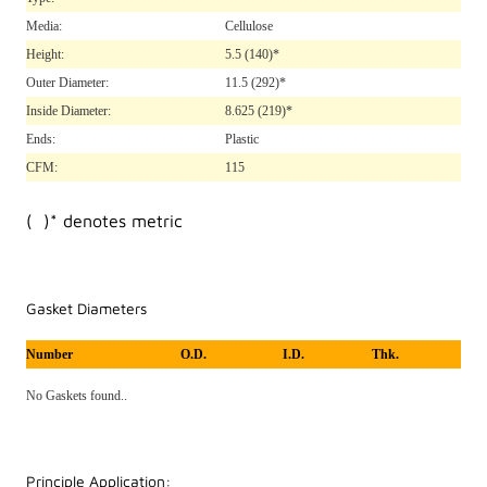
Media:
Cellulose
Height:
5.5
(140)*
Outer Diameter:
11.5
(292)*
Inside Diameter:
8.625
(219)*
Ends:
Plastic
CFM:
115
( )* denotes metric
Gasket Diameters
Number
O.D.
I.D.
Thk.
No Gaskets found..
Principle Application: