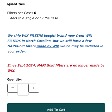
Quantities
Filters per Case:
6
Filters sold single or by the case
We ship WIX FILTERS
bought brand new
from WIX
FILTERS in North Carolina, but we still have a few
NAPAGold filters
made by WIX
which may be included in
your order.
Since Sept 2024, NAPAGold filters are no longer made by
WIX.
Quantity: