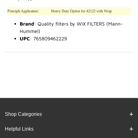
Principle Application:
Heavy Duty Option for 42122 with Wrap
Brand
: Quality filters by WIX FILTERS (Mann-
Hummel)
UPC
: 765809462229
Shop Categories
Helpful Links