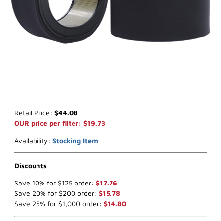
Thumbnail Filmstrip of WIX 46222 Air Filter ((x-ref NapaGold 6222)
Purchase WIX 46222 Air Filter ((x-ref NapaGold 6222)
Retail Price:
$44.08
OUR price per filter: $19.73
Availability:
Stocking Item
Discounts
Save 10% for $125 order:
$17.76
Save 20% for $200 order:
$15.78
Save 25% for $1,000 order:
$14.80