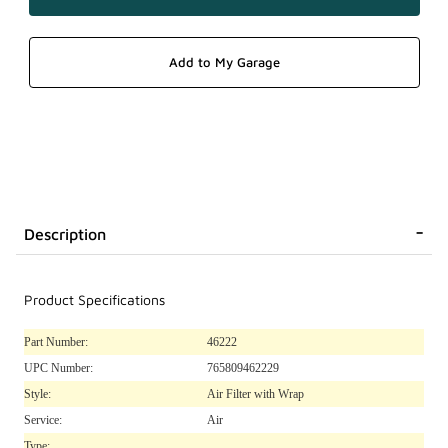
Description
Product Specifications
Part Number:
46222
UPC Number:
765809462229
Style:
Air Filter with Wrap
Service:
Air
Type: