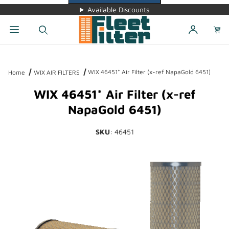
Available Discounts
Dynamic Product Search
WIX 46451* Air Filter (x-ref NapaGold 6451)
Home
WIX AIR FILTERS
WIX 46451* Air Filter (x-ref
NapaGold 6451)
SKU
: 46451