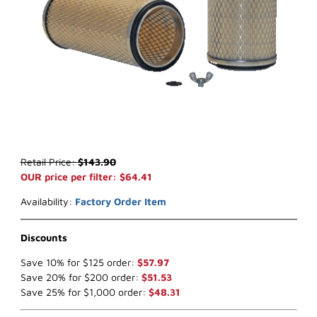
Thumbnail Filmstrip of WIX 46451* Air Filter (x-ref NapaGold 6451) 
Purchase WIX 46451* Air Filter (x-ref NapaGold 6451)
Retail Price:
$143.90
OUR price per filter: $64.41
Availability:
Factory Order Item
Discounts
Save 10% for $125 order:
$57.97
Save 20% for $200 order:
$51.53
Save 25% for $1,000 order:
$48.31