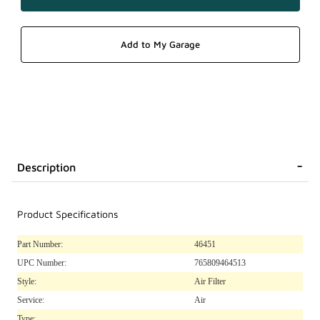
Description
Product Specifications
Part Number:
46451
UPC Number:
765809464513
Style:
Air Filter
Service:
Air
Type: