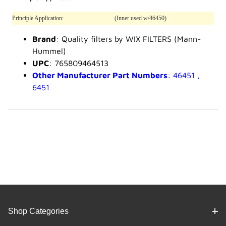
Principle Application:
(Inner used w/46450)
Brand
: Quality filters by WIX FILTERS (Mann-
Hummel)
UPC
: 765809464513
Other Manufacturer Part Numbers
: 46451 ,
6451
Shop Categories