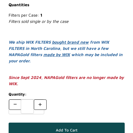
Quantities
Filters per Case:
1
Filters sold single or by the case
We ship WIX FILTERS
bought brand new
from WIX
FILTERS in North Carolina, but we still have a few
NAPAGold filters
made by WIX
which may be included in
your order.
Since Sept 2024, NAPAGold filters are no longer made by
WIX.
Quantity: