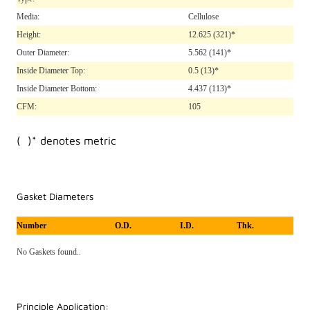
Media:
Cellulose
Height:
12.625
(321)*
Outer Diameter:
5.562
(141)*
Inside Diameter Top:
0.5
(13)*
Inside Diameter Bottom:
4.437
(113)*
CFM:
105
( )* denotes metric
Gasket Diameters
Number
O.D.
I.D.
Thk.
No Gaskets found..
Principle Application: