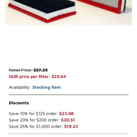
Thumbnail Filmstrip of WIX 46484 Air Filter (x-ref NapaGold 6484) 
Purchase WIX 46484 Air Filter (x-ref NapaGold 6484)
Retail Price:
$57.29
OUR price per filter: $25.64
Availability:
Stocking Item
Discounts
Save 10% for $125 order:
$23.08
Save 20% for $200 order:
$20.51
Save 25% for $1,000 order:
$19.23