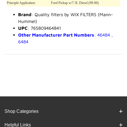
Principle Application:
Ford Pickup w/7.3L Diesel (99-00)
Brand
: Quality filters by WIX FILTERS (Mann-
Hummel)
UPC
: 765809464841
Other Manufacturer Part Numbers
: 46484 ,
6484
Shop Categories
Helpful Links