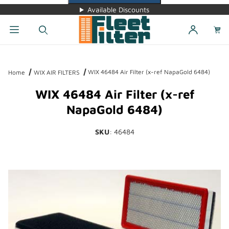
Available Discounts
Dynamic Product Search
WIX 46484 Air Filter (x-ref NapaGold 6484)
Home
WIX AIR FILTERS
WIX 46484 Air Filter (x-ref
NapaGold 6484)
SKU
: 46484