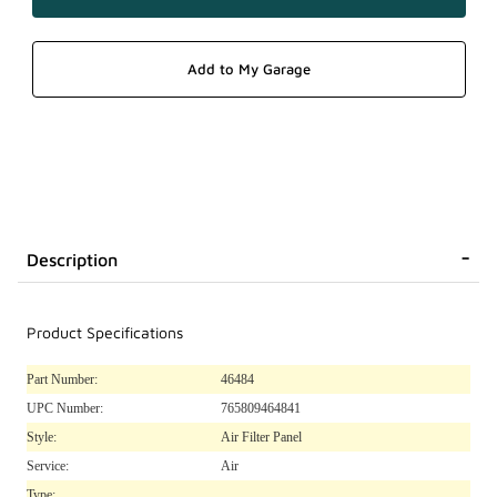
Description
Product Specifications
Part Number:
46484
UPC Number:
765809464841
Style:
Air Filter Panel
Service:
Air
Type: