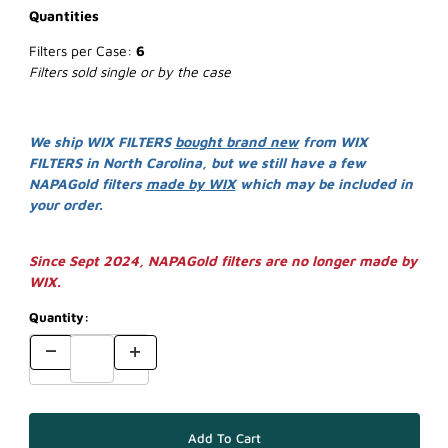
Quantities
Filters per Case:
6
Filters sold single or by the case
We ship WIX FILTERS
bought brand new
from WIX
FILTERS in North Carolina, but we still have a few
NAPAGold filters
made by WIX
which may be included in
your order.
Since Sept 2024, NAPAGold filters are no longer made by
WIX.
Quantity: