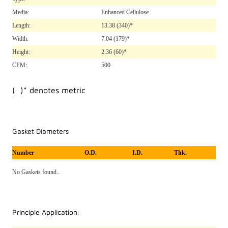
Media:
Enhanced Cellulose
Length:
13.38
(340)*
Width:
7.04
(179)*
Height:
2.36
(60)*
CFM:
500
( )* denotes metric
Gasket Diameters
Number
O.D.
I.D.
Thk.
No Gaskets found..
Principle Application: