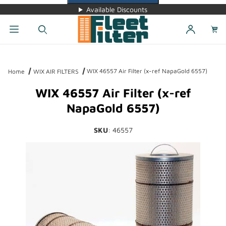
Available Discounts
Dynamic Product Search
WIX 46557 Air Filter (x-ref NapaGold 6557)
Home
WIX AIR FILTERS
WIX 46557 Air Filter (x-ref
NapaGold 6557)
SKU
: 46557