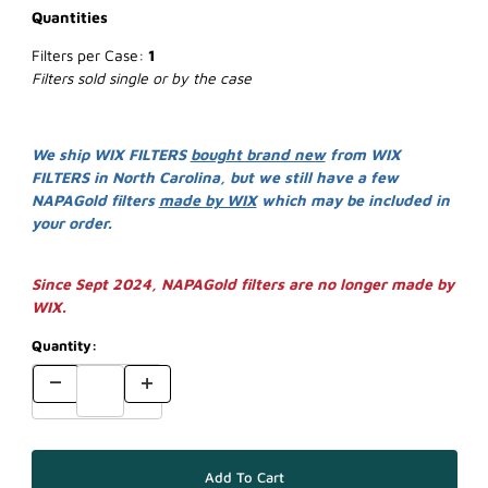
Quantities
Filters per Case:
1
Filters sold single or by the case
We ship WIX FILTERS
bought brand new
from WIX
FILTERS in North Carolina, but we still have a few
NAPAGold filters
made by WIX
which may be included in
your order.
Since Sept 2024, NAPAGold filters are no longer made by
WIX.
Quantity: