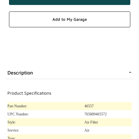
Description
Product Specifications
Part Number:
46557
UPC Number:
765809465572
Style:
Air Filter
Service:
Air
Type: