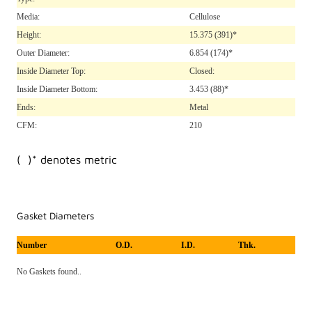
Media:
Cellulose
Height:
15.375
(391)*
Outer Diameter:
6.854
(174)*
Inside Diameter Top:
Closed:
Inside Diameter Bottom:
3.453
(88)*
Ends:
Metal
CFM:
210
( )* denotes metric
Gasket Diameters
Number
O.D.
I.D.
Thk.
No Gaskets found..