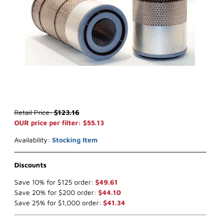
Thumbnail Filmstrip of WIX 46557 Air Filter (x-ref NapaGold 6557) 
Purchase WIX 46557 Air Filter (x-ref NapaGold 6557)
Retail Price:
$123.16
OUR price per filter: $55.13
Availability:
Stocking Item
Discounts
Save 10% for $125 order:
$49.61
Save 20% for $200 order:
$44.10
Save 25% for $1,000 order:
$41.34