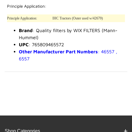
Principle Application:
Principle Application:
IHC Tractors (Outer used w/42679)
Brand
: Quality filters by WIX FILTERS (Mann-
Hummel)
UPC
: 765809465572
Other Manufacturer Part Numbers
: 46557 ,
6557
Shop Categories