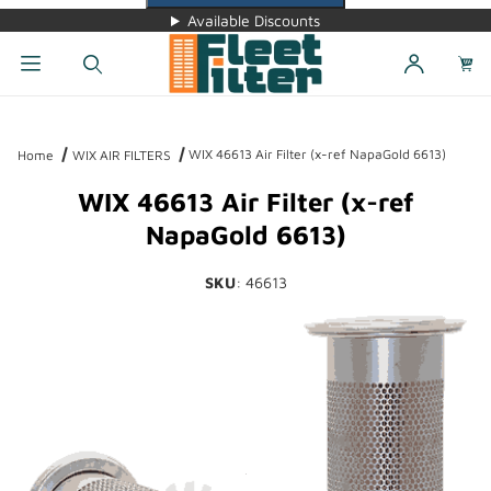
Available Discounts
Dynamic Product Search
WIX 46613 Air Filter (x-ref NapaGold 6613)
Home
WIX AIR FILTERS
WIX 46613 Air Filter (x-ref
NapaGold 6613)
SKU
: 46613