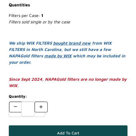
Quantities
Filters per Case:
1
Filters sold single or by the case
We ship WIX FILTERS
bought brand new
from WIX
FILTERS in North Carolina, but we still have a few
NAPAGold filters
made by WIX
which may be included in
your order.
Since Sept 2024, NAPAGold filters are no longer made by
WIX.
Quantity: