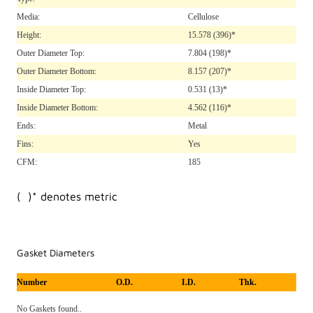
Media:
Cellulose
Height:
15.578
(396)*
Outer Diameter Top:
7.804
(198)*
Outer Diameter Bottom:
8.157
(207)*
Inside Diameter Top:
0.531
(13)*
Inside Diameter Bottom:
4.562
(116)*
Ends:
Metal
Fins:
Yes
CFM:
185
( )* denotes metric
Gasket Diameters
Number
O.D.
I.D.
Thk.
No Gaskets found..