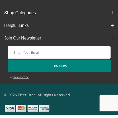
Shop Categories
Helpful Links
Join Our Newsletter
Join Our Newsletter
JOIN NOW
...or
unsubscribe
© 2026 FleetFilter. All Rights Reserved