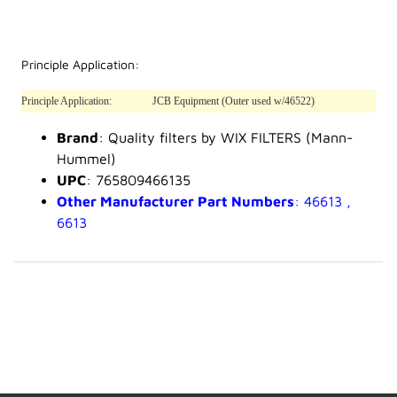
Principle Application:
Principle Application:
JCB Equipment (Outer used w/46522)
Brand
: Quality filters by WIX FILTERS (Mann-
Hummel)
UPC
: 765809466135
Other Manufacturer Part Numbers
: 46613 ,
6613