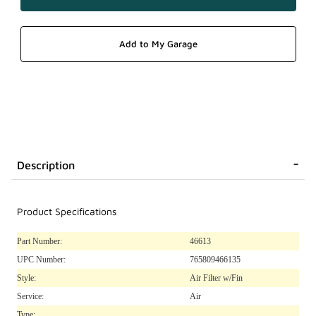
Description
Product Specifications
Part Number:
46613
UPC Number:
765809466135
Style:
Air Filter w/Fin
Service:
Air
Type: