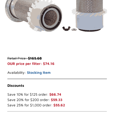
Thumbnail Filmstrip of WIX 46613 Air Filter (x-ref NapaGold 6613) I
Purchase WIX 46613 Air Filter (x-ref NapaGold 6613)
Retail Price:
$165.68
OUR price per filter: $74.16
Availability:
Stocking Item
Discounts
Save 10% for $125 order:
$66.74
Save 20% for $200 order:
$59.33
Save 25% for $1,000 order:
$55.62