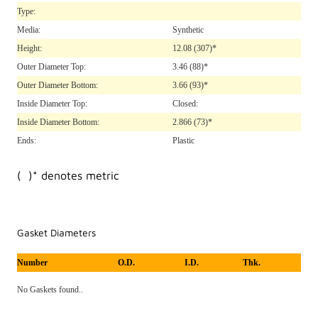
Type:
Media:
Synthetic
Height:
12.08
(307)*
Outer Diameter Top:
3.46
(88)*
Outer Diameter Bottom:
3.66
(93)*
Inside Diameter Top:
Closed:
Inside Diameter Bottom:
2.866
(73)*
Ends:
Plastic
( )* denotes metric
Gasket Diameters
Number
O.D.
I.D.
Thk.
No Gaskets found..