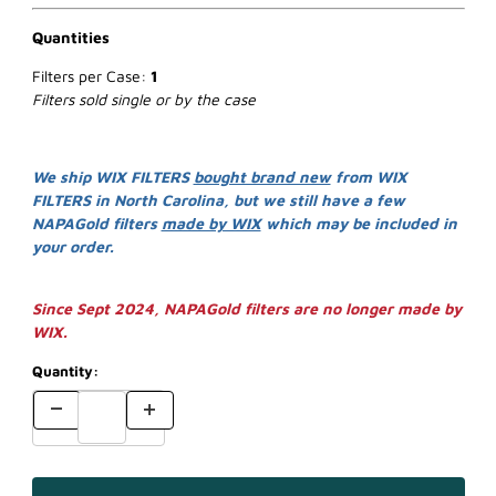
Quantities
Filters per Case:
1
Filters sold single or by the case
We ship WIX FILTERS
bought brand new
from WIX
FILTERS in North Carolina, but we still have a few
NAPAGold filters
made by WIX
which may be included in
your order.
Since Sept 2024, NAPAGold filters are no longer made by
WIX.
Quantity: