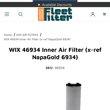
Available Discounts
Dynamic Product Search
Home
WIX AIR FILTERS
WIX 46934 Inner Air Filter (x-ref NapaGold 6934)
WIX 46934 Inner Air Filter (x-ref
NapaGold 6934)
SKU
: 46934