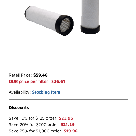
Thumbnail Filmstrip of WIX 46934 Inner Air Filter (x-ref NapaGold 6
Purchase WIX 46934 Inner Air Filter (x-ref NapaGold 6934)
Retail Price:
$59.46
OUR price per filter: $26.61
Availability:
Stocking Item
Discounts
Save 10% for $125 order:
$23.95
Save 20% for $200 order:
$21.29
Save 25% for $1,000 order:
$19.96