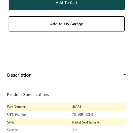
Description
Product Specifications
Part Number:
46934
UPC Number:
765809469341
Style:
Radial Seal Inner Air
Service:
Air