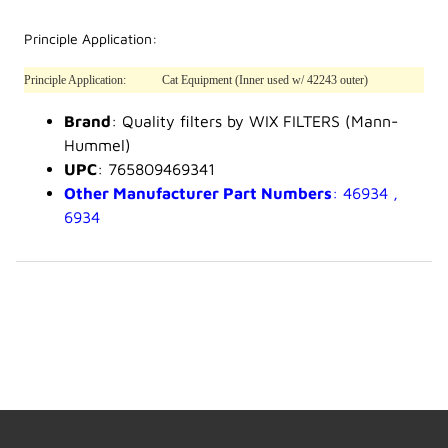
Principle Application:
Principle Application:
Cat Equipment (Inner used w/ 42243 outer)
Brand
: Quality filters by WIX FILTERS (Mann-
Hummel)
UPC
: 765809469341
Other Manufacturer Part Numbers
: 46934 ,
6934