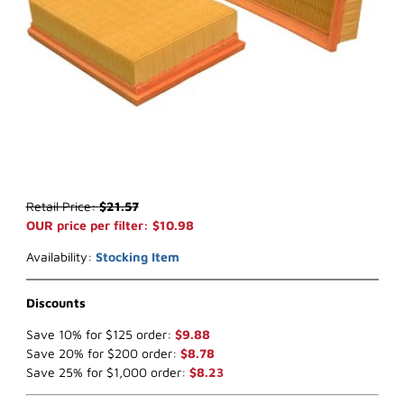
Thumbnail Filmstrip of WIX 49053 Air Filter (x-ref NapaGold 9053) 
Purchase WIX 49053 Air Filter (x-ref NapaGold 9053)
Retail Price:
$21.57
OUR price per filter: $10.98
Availability:
Stocking Item
Discounts
Save 10% for $125 order:
$9.88
Save 20% for $200 order:
$8.78
Save 25% for $1,000 order:
$8.23