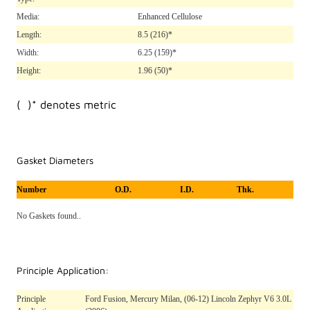
Media:
Enhanced Cellulose
Length:
8.5
(216)*
Width:
6.25
(159)*
Height:
1.96
(50)*
( )* denotes metric
Gasket Diameters
Number
O.D.
I.D.
Thk.
No Gaskets found..
Principle Application:
Principle
Ford Fusion, Mercury Milan, (06-12) Lincoln Zephyr V6 3.0L