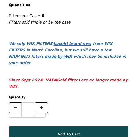
Quantities
Filters per Case:
6
Filters sold single or by the case
We ship WIX FILTERS
bought brand new
from WIX
FILTERS in North Carolina, but we still have a few
NAPAGold filters
made by WIX
which may be included in
your order.
Since Sept 2024, NAPAGold filters are no longer made by
WIX.
Quantity: