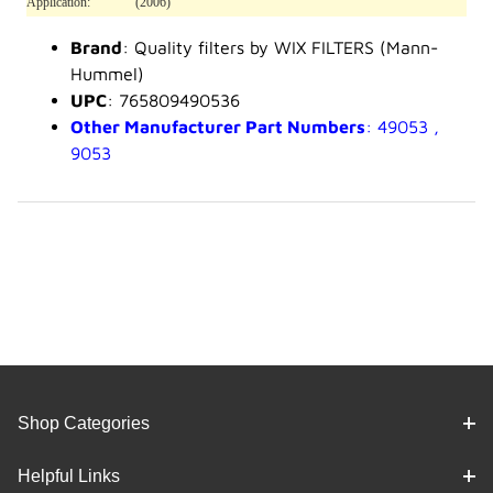
Application:
(2006)
Brand
: Quality filters by WIX FILTERS (Mann-
Hummel)
UPC
: 765809490536
Other Manufacturer Part Numbers
: 49053 ,
9053
Shop Categories
Helpful Links