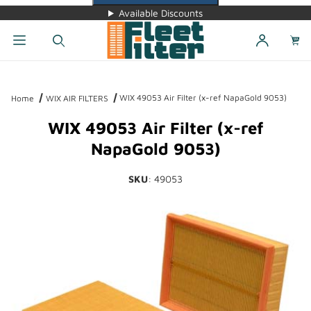
Available Discounts
Dynamic Product Search
WIX 49053 Air Filter (x-ref NapaGold 9053)
Home
WIX AIR FILTERS
WIX 49053 Air Filter (x-ref
NapaGold 9053)
SKU
: 49053