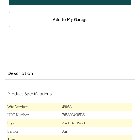
Description
Product Specifications
Wix Number:
49053
UPC Number:
765809490536
Style:
Air Filter Panel
Service:
Air
Type: