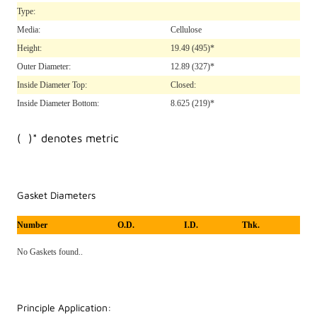
Type:
Media:
Cellulose
Height:
19.49
(495)*
Outer Diameter:
12.89
(327)*
Inside Diameter Top:
Closed:
Inside Diameter Bottom:
8.625
(219)*
( )* denotes metric
Gasket Diameters
Number
O.D.
I.D.
Thk.
No Gaskets found..
Principle Application: