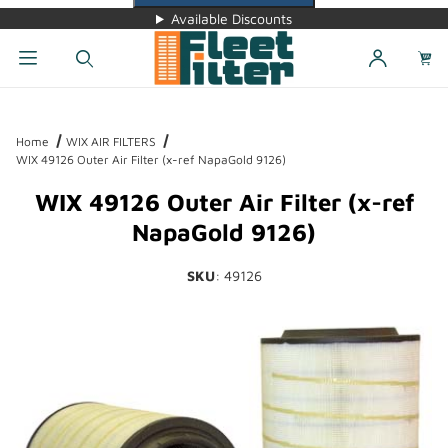
Available Discounts
Dynamic Product Search
Home
WIX AIR FILTERS
WIX 49126 Outer Air Filter (x-ref NapaGold 9126)
WIX 49126 Outer Air Filter (x-ref
NapaGold 9126)
SKU
: 49126