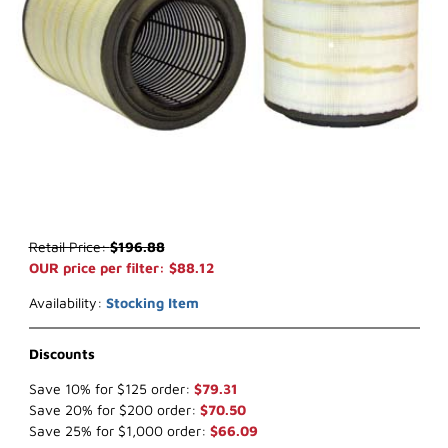
Thumbnail Filmstrip of WIX 49126 Outer Air Filter (x-ref NapaGold 9
Purchase WIX 49126 Outer Air Filter (x-ref NapaGold 9126)
Retail Price:
$196.88
OUR price per filter: $88.12
Availability:
Stocking Item
Discounts
Save 10% for $125 order:
$79.31
Save 20% for $200 order:
$70.50
Save 25% for $1,000 order:
$66.09