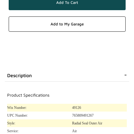
Description
Product Specifications
Wix Number:
49126
UPC Number:
765809491267
Style:
Radial Seal Outer Air
Service:
Air