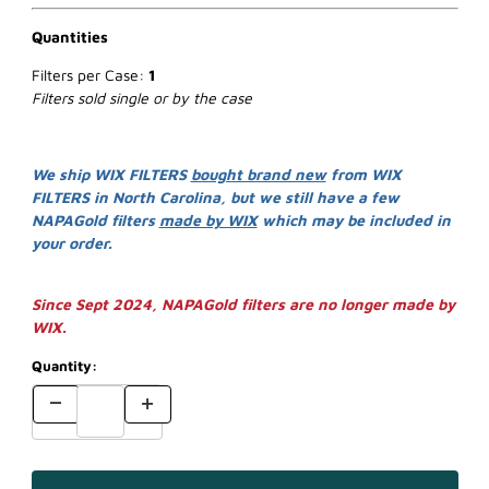
Quantities
Filters per Case:
1
Filters sold single or by the case
We ship WIX FILTERS
bought brand new
from WIX
FILTERS in North Carolina, but we still have a few
NAPAGold filters
made by WIX
which may be included in
your order.
Since Sept 2024, NAPAGold filters are no longer made by
WIX.
Quantity: