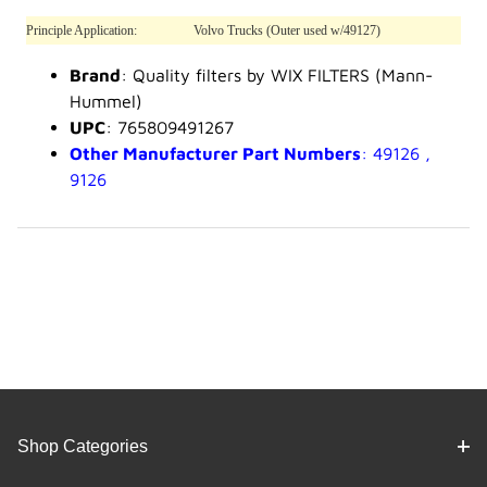
Principle Application:
Volvo Trucks (Outer used w/49127)
Brand
: Quality filters by WIX FILTERS (Mann-
Hummel)
UPC
: 765809491267
Other Manufacturer Part Numbers
: 49126 ,
9126
Shop Categories