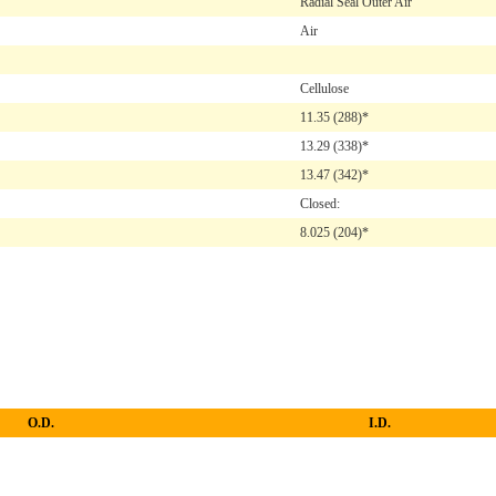
Radial Seal Outer Air
Air
Cellulose
11.35
(288)*
13.29
(338)*
13.47
(342)*
Closed:
8.025
(204)*
O.D.
I.D.