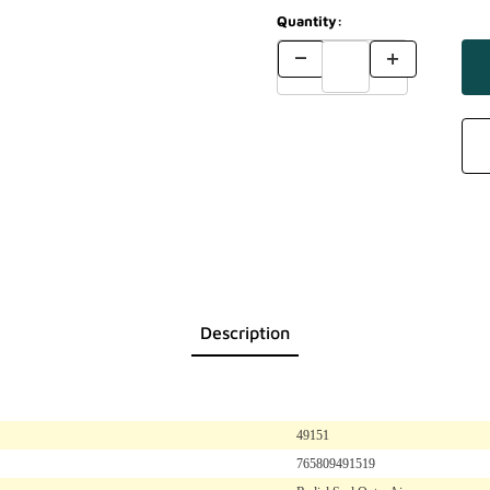
Quantity:
Description
49151
765809491519