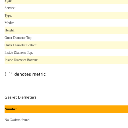
Style:
Service:
Type:
Media:
Height:
Outer Diameter Top:
Outer Diameter Bottom:
Inside Diameter Top:
Inside Diameter Bottom:
( )* denotes metric
Gasket Diameters
Number
No Gaskets found..