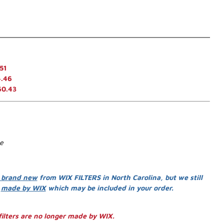
51
.46
60.43
se
 brand new
from WIX FILTERS in North Carolina, but we still
s
made by WIX
which may be included in your order.
ilters are no longer made by WIX.