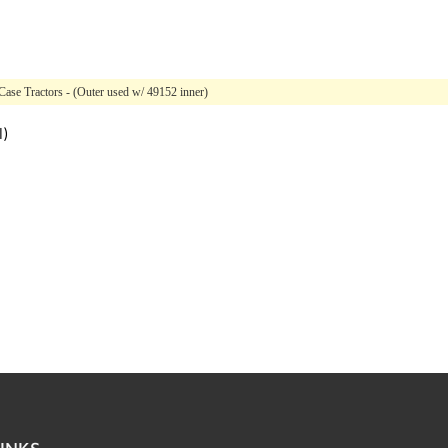
Case Tractors - (Outer used w/ 49152 inner)
l)