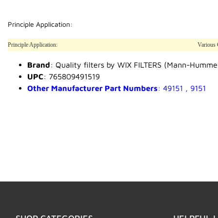
Principle Application:
Principle Application:
Various 
Brand
: Quality filters by WIX FILTERS (Mann-Humme
UPC
: 765809491519
Other Manufacturer Part Numbers
: 49151 , 9151