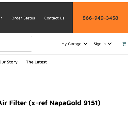
866-949-3458
er
Order Status
Contact Us
My Garage
Sign In
Our Story
The Latest
ir Filter (x-ref NapaGold 9151)
ilter (x-ref NapaGold 9151)