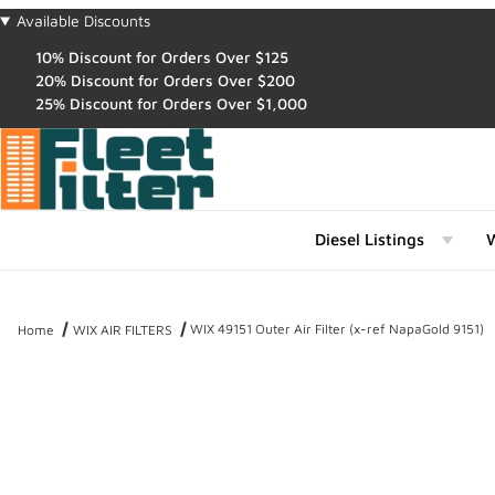
Available Discounts
10% Discount for Orders Over $125
20% Discount for Orders Over $200
25% Discount for Orders Over $1,000
Diesel Listings
W
WIX 49151 Outer Air Filter (x-ref NapaGold 9151)
Home
WIX AIR FILTERS
Thumbnail Filmstrip of WIX 49151 Outer Air Filter (x-ref NapaGold 9