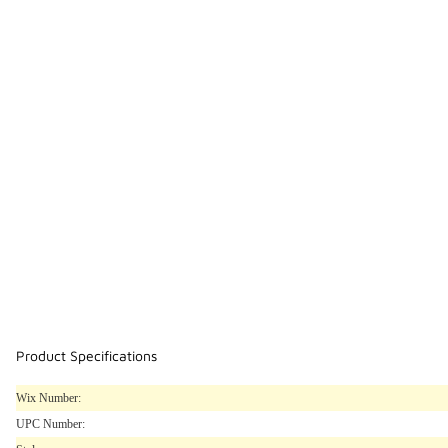
Product Specifications
Wix Number:
UPC Number: