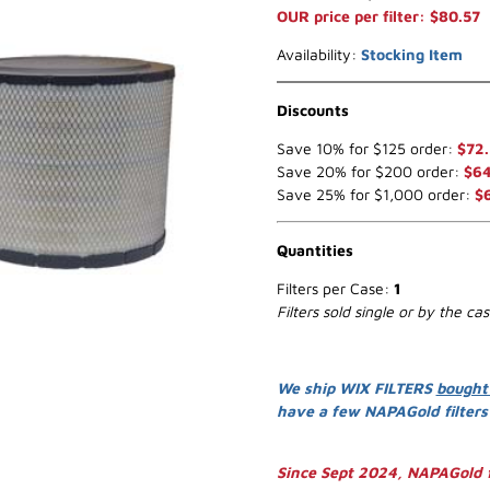
OUR price per filter: $80.57
Availability:
Stocking Item
Discounts
Save 10% for $125 order:
$72.
Save 20% for $200 order:
$64
Save 25% for $1,000 order:
$
Quantities
Filters per Case:
1
Filters sold single or by the ca
We ship WIX FILTERS
bought
have a few NAPAGold filter
Since Sept 2024, NAPAGold f