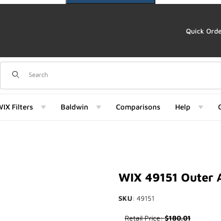
Quick Ord
Dynamic Product Search
IX Filters
Baldwin
Comparisons
Help
151) Images
WIX 49151 Outer A
SKU
: 49151
Purchase WIX 49151 Outer Air F
Retail Price:
$180.01