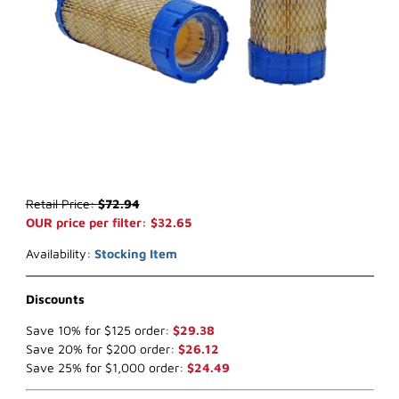
Thumbnail Filmstrip of WIX 49168 Air Filter (x-ref NapaGold 9168) I
Purchase WIX 49168 Air Filter (x-ref NapaGold 9168)
Retail Price:
$72.94
OUR price per filter: $32.65
Availability:
Stocking Item
Discounts
Save 10% for $125 order:
$29.38
Save 20% for $200 order:
$26.12
Save 25% for $1,000 order:
$24.49