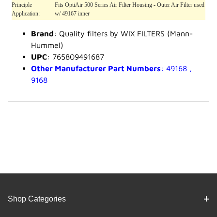
Principle
Fits OptiAir 500 Series Air Filter Housing - Outer Air Filter used
Application:
w/ 49167 inner
Brand
: Quality filters by WIX FILTERS (Mann-
Hummel)
UPC
: 765809491687
Other Manufacturer Part Numbers
: 49168 ,
9168
Shop Categories