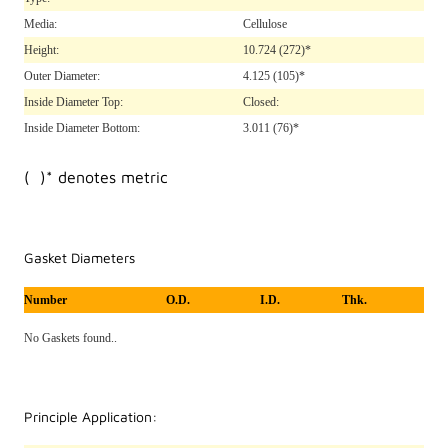
Media:
Cellulose
Height:
10.724
(272)*
Outer Diameter:
4.125
(105)*
Inside Diameter Top:
Closed:
Inside Diameter Bottom:
3.011
(76)*
( )* denotes metric
Gasket Diameters
Number
O.D.
I.D.
Thk.
No Gaskets found..
Principle Application: