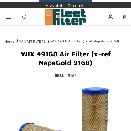
Available Discounts
Dynamic Product Search
WIX 49168 Air Filter (x-ref NapaGold 9168)
Home
WIX AIR FILTERS
WIX 49168 Air Filter (x-ref
NapaGold 9168)
SKU
: 49168