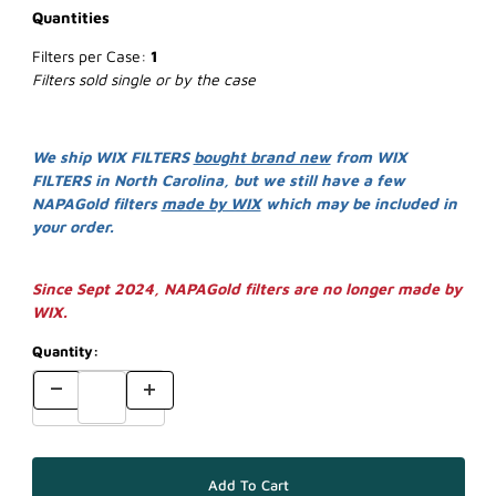
Quantities
Filters per Case:
1
Filters sold single or by the case
We ship WIX FILTERS
bought brand new
from WIX
FILTERS in North Carolina, but we still have a few
NAPAGold filters
made by WIX
which may be included in
your order.
Since Sept 2024, NAPAGold filters are no longer made by
WIX.
Quantity: