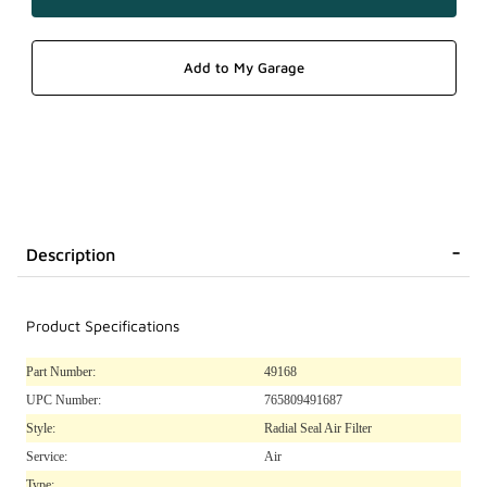
Description
Product Specifications
Part Number:
49168
UPC Number:
765809491687
Style:
Radial Seal Air Filter
Service:
Air
Type: