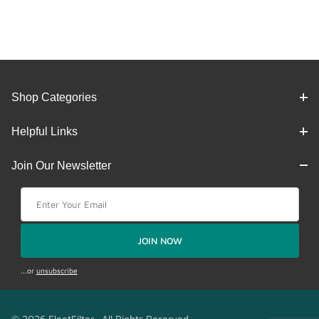
Shop Categories
Helpful Links
Join Our Newsletter
Join Our Newsletter
JOIN NOW
...or
unsubscribe
© 2026 FleetFilter. All Rights Reserved