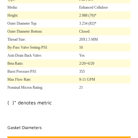
Media:
Enhanced Cellulose
Height:
2.988
(76)*
Outer Diameter Top:
3.234
(82)*
Outer Diameter Bottom:
Closed:
Thread Size:
20X1.5 MM
By-Pass Valve Setting-PSI:
16
Anti-Drain Back Valve:
Yes
Beta Ratio:
2/20=6/20
Burst Pressure-PSI:
355
Max Flow Rate:
9-11 GPM
Nominal Micron Rating:
21
( )* denotes metric
Gasket Diameters