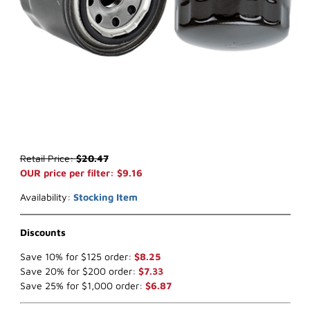
Thumbnail Filmstrip of WIX 51064 Oil Filter (x-ref NapaGold 1064) I
Purchase WIX 51064 Oil Filter (x-ref NapaGold 1064)
Retail Price:
$20.47
OUR price per filter: $9.16
Availability:
Stocking Item
Discounts
Save 10% for $125 order:
$8.25
Save 20% for $200 order:
$7.33
Save 25% for $1,000 order:
$6.87