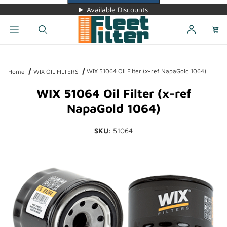
Available Discounts
Dynamic Product Search
WIX 51064 Oil Filter (x-ref NapaGold 1064)
Home
WIX OIL FILTERS
WIX 51064 Oil Filter (x-ref
NapaGold 1064)
SKU
: 51064