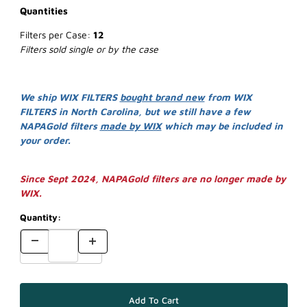
Quantities
Filters per Case:
12
Filters sold single or by the case
We ship WIX FILTERS
bought brand new
from WIX
FILTERS in North Carolina, but we still have a few
NAPAGold filters
made by WIX
which may be included in
your order.
Since Sept 2024, NAPAGold filters are no longer made by
WIX.
Quantity: