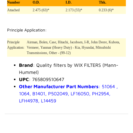
Number
O.D.
I.D.
Thk.
Attached
2.475 (63)*
2.173 (55)*
0.233 (6)*
Principle Application:
Principle
Airman, Bolen, Case, Hitachi, Jacobsen, I-R, John Deere, Kubota,
Application:
Vermeer, Yanmar (Heavy Duty) - Kia, Hyundai, Mitsubishi
Transmissions, Other - (99-12)
Brand
: Quality filters by WIX FILTERS (Mann-
Hummel)
UPC
: 765809510647
Other Manufacturer Part Numbers
: 51064 ,
1064, B1401, P502049, LF16050, PH2954,
LFH4978, L14459