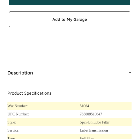
Description
Product Specifications
Wix Number:
51064
UPC Number:
765809510647
Style:
Spin-On Lube Filter
Service:
Lube/Transmission
Type:
Full Flow