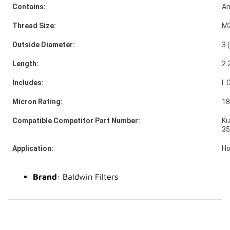
Contains:
An
Thread Size:
M2
Outside Diameter:
3 
Length:
2 
Includes:
I.
Micron Rating:
18
Compatible Competitor Part Number:
Ku
35
Application:
Ho
Brand
: Baldwin Filters