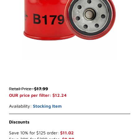
Thumbnail Filmstrip of Baldwin B179 Oil Filter Images
Purchase Baldwin B179 Oil Filter
Retail Price:
$17.99
OUR price per filter: $12.24
Availability:
Stocking Item
Discounts
Save 10% for $125 order:
$11.02