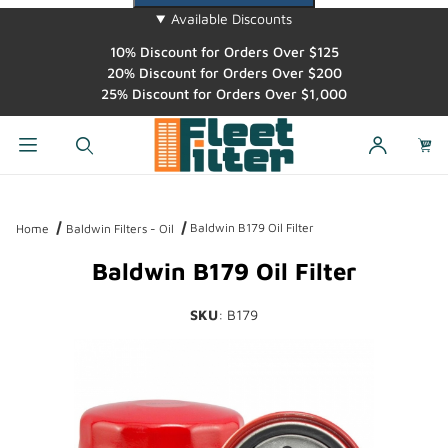
Available Discounts
10% Discount for Orders Over $125
20% Discount for Orders Over $200
25% Discount for Orders Over $1,000
Dynamic Product Search
Baldwin B179 Oil Filter
Home
Baldwin Filters - Oil
Baldwin B179 Oil Filter
SKU
: B179