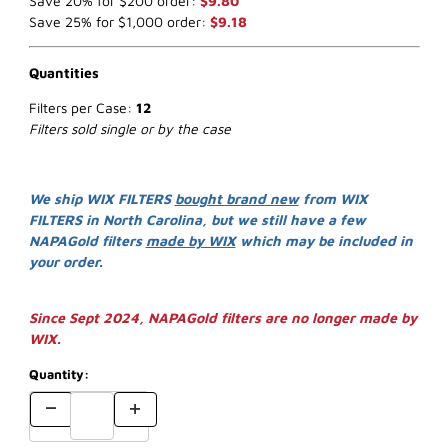
Save 20% for $200 order:
$9.80
Save 25% for $1,000 order:
$9.18
Quantities
Filters per Case:
12
Filters sold single or by the case
We ship WIX FILTERS
bought brand new
from WIX
FILTERS in North Carolina, but we still have a few
NAPAGold filters
made by WIX
which may be included in
your order.
Since Sept 2024, NAPAGold filters are no longer made by
WIX.
Quantity: