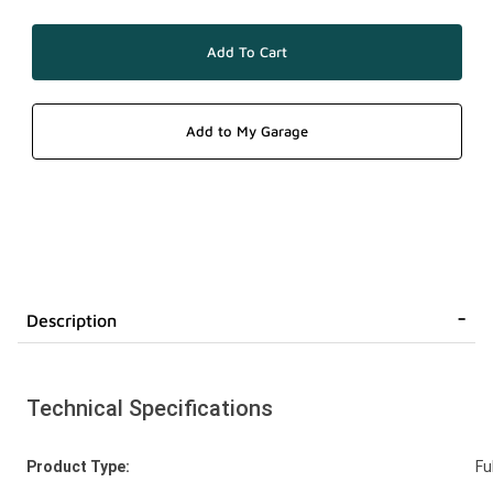
Description
Technical Specifications
Product Type:
Fu