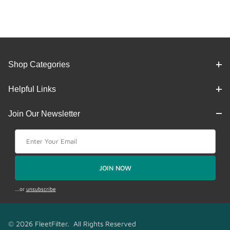
Shop Categories
Helpful Links
Join Our Newsletter
Join Our Newsletter
JOIN NOW
...or
unsubscribe
© 2026 FleetFilter. All Rights Reserved