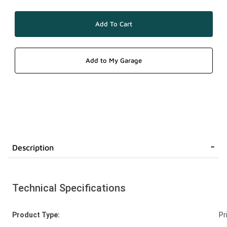
Description
Technical Specifications
Product Type:
Pr