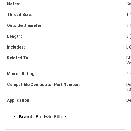
Notes:
Ca
Thread Size:
1-
Outside Diameter:
3 
Length:
8 
Includes:
I.
Related To:
BF
Ve
Micron Rating:
9 
Compatible Competitor Part Number:
De
3
Application:
De
Brand
: Baldwin Filters