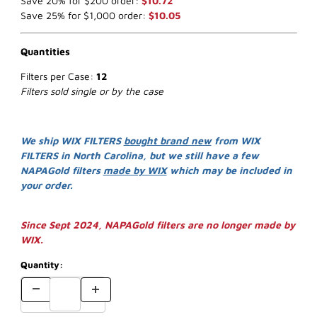
Save 20% for $200 order:
$10.72
Save 25% for $1,000 order:
$10.05
Quantities
Filters per Case:
12
Filters sold single or by the case
We ship WIX FILTERS
bought brand new
from WIX
FILTERS in North Carolina, but we still have a few
NAPAGold filters
made by WIX
which may be included in
your order.
Since Sept 2024, NAPAGold filters are no longer made by
WIX.
Quantity: