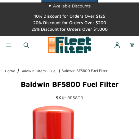
Available Discounts
10% Discount for Orders Over $125
20% Discount for Orders Over $200
25% Discount for Orders Over $1,000
Dynamic Product Search
Baldwin BF5800 Fuel Filter
Home
Baldwin Filters - Fuel
Baldwin BF5800 Fuel Filter
SKU
: BF5800