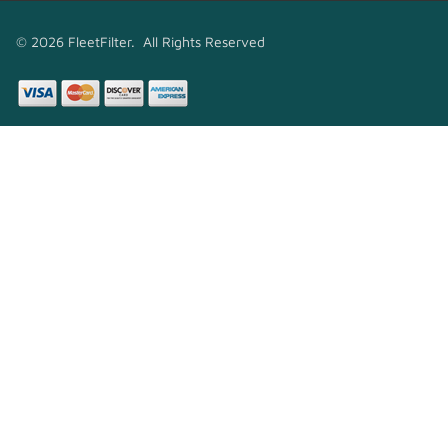
© 2026 FleetFilter. All Rights Reserved