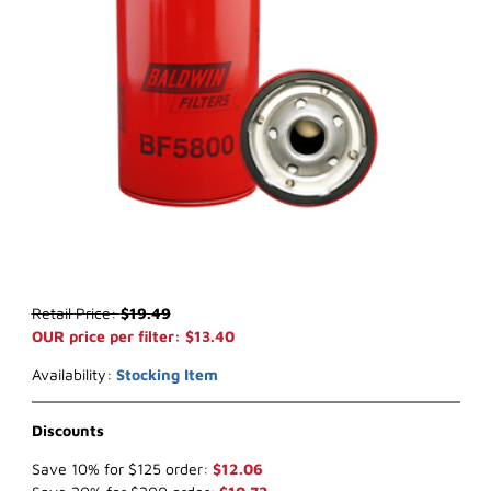
Thumbnail Filmstrip of Baldwin BF5800 Fuel Filter Images
Purchase Baldwin BF5800 Fuel Filter
Retail Price:
$19.49
OUR price per filter: $13.40
Availability:
Stocking Item
Discounts
Save 10% for $125 order:
$12.06