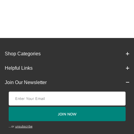
Shop Categories
Helpful Links
Join Our Newsletter
Join Our Newsletter
JOIN NOW
...or
unsubscribe