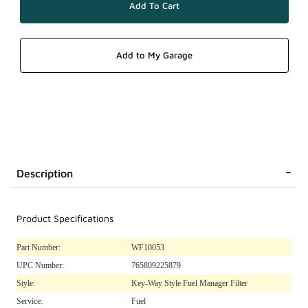
Description
Product Specifications
Part Number:
WF10053
UPC Number:
765809225879
Style:
Key-Way Style Fuel Manager Filter
Service:
Fuel