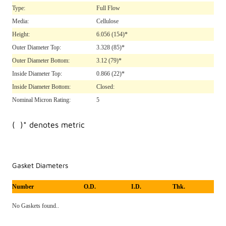
Type:
Full Flow
Media:
Cellulose
Height:
6.056
(154)*
Outer Diameter Top:
3.328
(85)*
Outer Diameter Bottom:
3.12
(79)*
Inside Diameter Top:
0.866
(22)*
Inside Diameter Bottom:
Closed:
Nominal Micron Rating:
5
( )* denotes metric
Gasket Diameters
Number
O.D.
I.D.
Thk.
No Gaskets found..