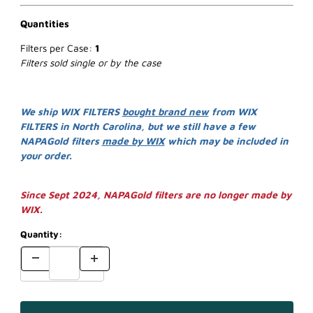
Quantities
Filters per Case:
1
Filters sold single or by the case
We ship WIX FILTERS
bought brand new
from WIX
FILTERS in North Carolina, but we still have a few
NAPAGold filters
made by WIX
which may be included in
your order.
Since Sept 2024, NAPAGold filters are no longer made by
WIX.
Quantity: