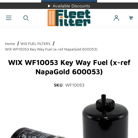
Available Discounts
Dynamic Product Search
Home
WIX FUEL FILTERS
WIX WF10053 Key Way Fuel (x-ref NapaGold 600053)
WIX WF10053 Key Way Fuel (x-ref
NapaGold 600053)
SKU
: WF10053