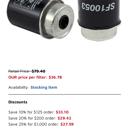
Thumbnail Filmstrip of WIX WF10053 Key Way Fuel (x-ref NapaGo
Purchase WIX WF10053 Key Way Fuel (x-ref NapaGold 600053)
Retail Price:
$79.40
OUR price per filter: $36.78
Availability:
Stocking Item
Discounts
Save 10% for $125 order:
$33.10
Save 20% for $200 order:
$29.42
Save 25% for $1,000 order:
$27.59