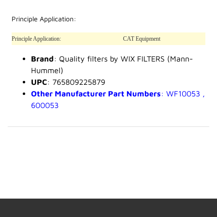
Principle Application:
Principle Application:
CAT Equipment
Brand
: Quality filters by WIX FILTERS (Mann-
Hummel)
UPC
: 765809225879
Other Manufacturer Part Numbers
: WF10053 ,
600053