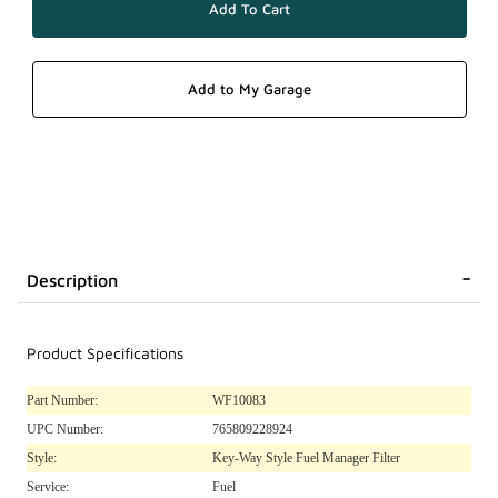
Description
Product Specifications
Part Number:
WF10083
UPC Number:
765809228924
Style:
Key-Way Style Fuel Manager Filter
Service:
Fuel