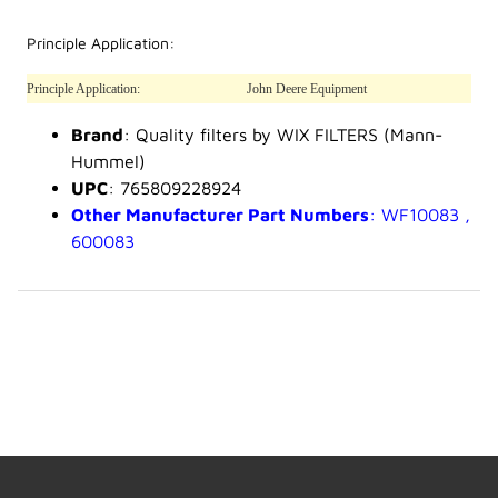
Principle Application:
Principle Application:
John Deere Equipment
Brand
: Quality filters by WIX FILTERS (Mann-
Hummel)
UPC
: 765809228924
Other Manufacturer Part Numbers
: WF10083 ,
600083