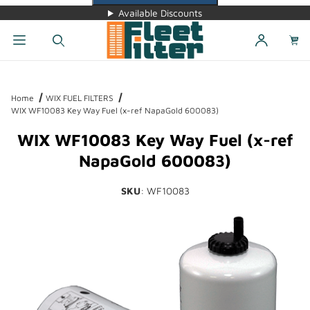
Available Discounts
Dynamic Product Search
Home
WIX FUEL FILTERS
WIX WF10083 Key Way Fuel (x-ref NapaGold 600083)
WIX WF10083 Key Way Fuel (x-ref
NapaGold 600083)
SKU
: WF10083