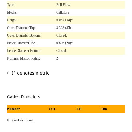
Type:
Full Flow
Media:
Cellulose
Height:
6.05
(154)*
Outer Diameter Top:
3.328
(85)*
Outer Diameter Bottom:
Closed:
Inside Diameter Top:
0.806
(20)*
Inside Diameter Bottom:
Closed:
Nominal Micron Rating:
2
( )* denotes metric
Gasket Diameters
Number
O.D.
I.D.
Thk.
No Gaskets found..