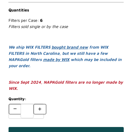
Quantities
Filters per Case:
6
Filters sold single or by the case
We ship WIX FILTERS
bought brand new
from WIX
FILTERS in North Carolina, but we still have a few
NAPAGold filters
made by WIX
which may be included in
your order.
Since Sept 2024, NAPAGold filters are no longer made by
WIX.
Quantity: