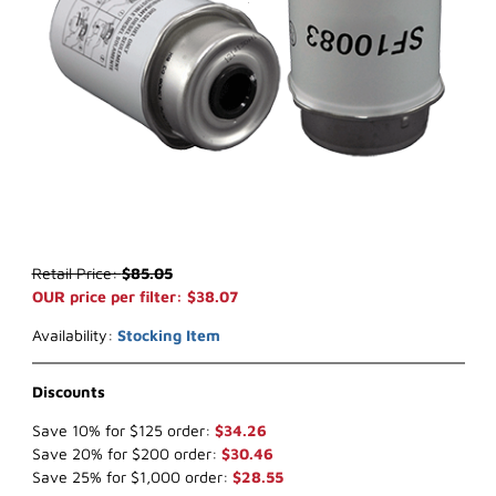
Thumbnail Filmstrip of WIX WF10083 Key Way Fuel (x-ref NapaGo
Purchase WIX WF10083 Key Way Fuel (x-ref NapaGold 600083)
Retail Price:
$85.05
OUR price per filter: $38.07
Availability:
Stocking Item
Discounts
Save 10% for $125 order:
$34.26
Save 20% for $200 order:
$30.46
Save 25% for $1,000 order:
$28.55