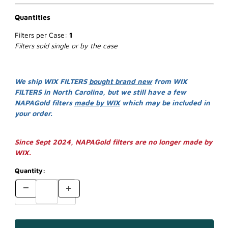
Quantities
Filters per Case:
1
Filters sold single or by the case
We ship WIX FILTERS
bought brand new
from WIX
FILTERS in North Carolina, but we still have a few
NAPAGold filters
made by WIX
which may be included in
your order.
Since Sept 2024, NAPAGold filters are no longer made by
WIX.
Quantity: