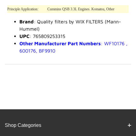
Principle Application:
Cummins QSB 3.3L Engines. Komatsu, Other
Brand
: Quality filters by WIX FILTERS (Mann-
Hummel)
UPC
: 765809253315
Other Manufacturer Part Numbers
: WF10176 ,
600176, BF9910
Shop Categories