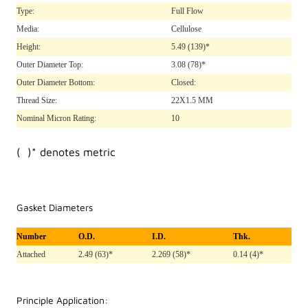
Type:
Full Flow
Media:
Cellulose
Height:
5.49
(139)*
Outer Diameter Top:
3.08
(78)*
Outer Diameter Bottom:
Closed:
Thread Size:
22X1.5 MM
Nominal Micron Rating:
10
( )* denotes metric
Gasket Diameters
Number
O.D.
I.D.
Thk.
Attached
2.49 (63)*
2.269 (58)*
0.14 (4)*
Principle Application: