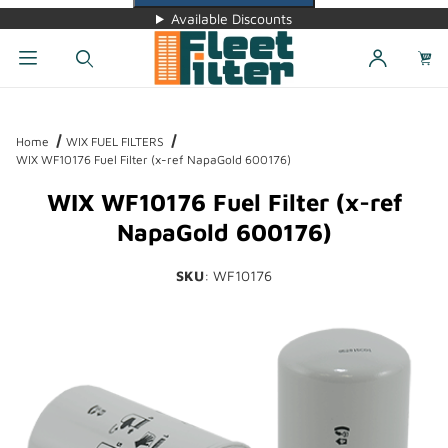
Available Discounts
Dynamic Product Search
Home
WIX FUEL FILTERS
WIX WF10176 Fuel Filter (x-ref NapaGold 600176)
WIX WF10176 Fuel Filter (x-ref
NapaGold 600176)
SKU
: WF10176