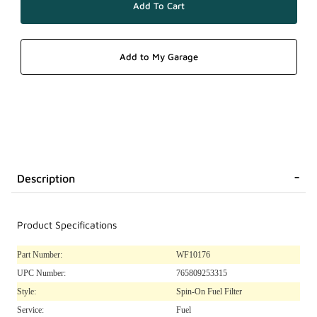
Description
Product Specifications
Part Number:
WF10176
UPC Number:
765809253315
Style:
Spin-On Fuel Filter
Service:
Fuel