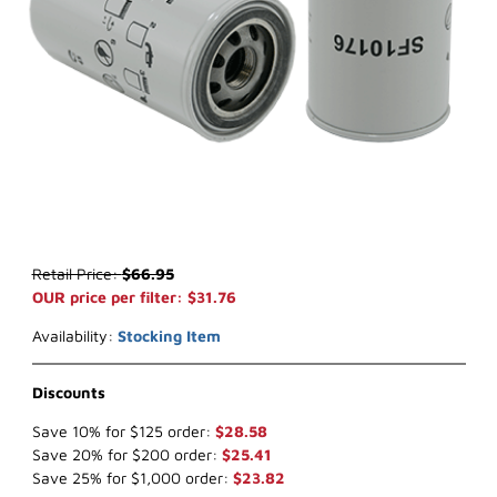
Thumbnail Filmstrip of WIX WF10176 Fuel Filter (x-ref NapaGold 6
Purchase WIX WF10176 Fuel Filter (x-ref NapaGold 600176)
Retail Price:
$66.95
OUR price per filter: $31.76
Availability:
Stocking Item
Discounts
Save 10% for $125 order:
$28.58
Save 20% for $200 order:
$25.41
Save 25% for $1,000 order:
$23.82