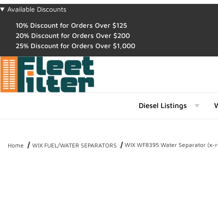
Available Discounts
10% Discount for Orders Over $125
20% Discount for Orders Over $200
25% Discount for Orders Over $1,000
Diesel Listings
W
WIX WF8395 Water Separator (x-r
Home
WIX FUEL/WATER SEPARATORS
Thumbnail Filmstrip of WIX WF8395 Water Separator (x-ref NapaGo