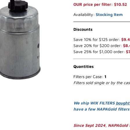
OUR price per filter: $10.52
Availability:
Stocking Item
Discounts
Save 10% for $125 order:
$9.
Save 20% for $200 order:
$8.
Save 25% for $1,000 order:
$
Quantities
Filters per Case:
1
Filters sold single or by the ca
We ship WIX FILTERS
bought
have a few NAPAGold filter
Since Sept 2024, NAPAGold f