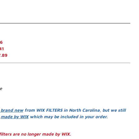
46
41
7.89
se
 brand new
from WIX FILTERS in North Carolina, but we still
s
made by WIX
which may be included in your order.
ilters are no longer made by WIX.