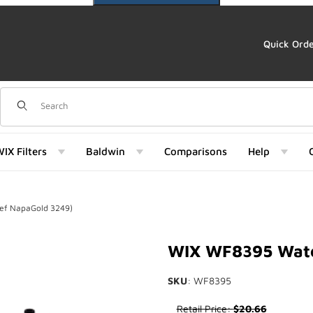
Quick Ord
Dynamic Product Search
IX Filters
Baldwin
Comparisons
Help
ef NapaGold 3249)
ld 3249) Images
WIX WF8395 Water
SKU
: WF8395
Purchase WIX WF8395 Water S
Retail Price:
$20.66