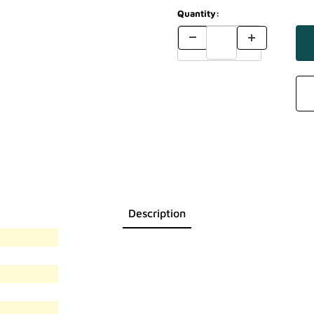
Quantity:
Description