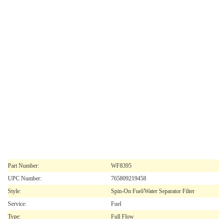
Part Number:
WF8395
UPC Number:
765809219458
Style:
Spin-On Fuel/Water Separator Filter
Service:
Fuel
Type:
Full Flow