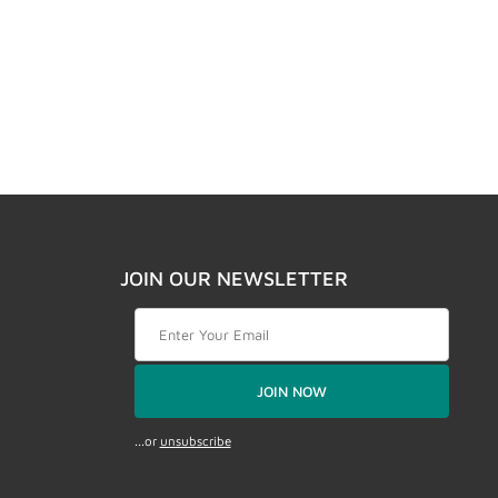
JOIN OUR NEWSLETTER
Join Our Newsletter
JOIN NOW
...or
unsubscribe