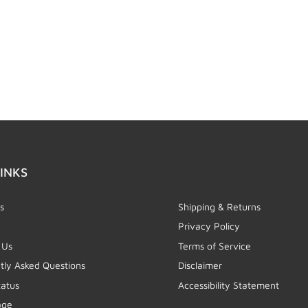
INKS
s
Shipping & Returns
Privacy Policy
 Us
Terms of Service
tly Asked Questions
Disclaimer
tatus
Accessibility Statement
age