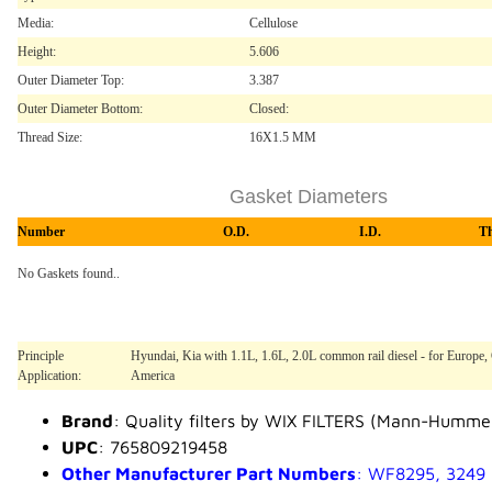
Media:
Cellulose
Height:
5.606
Outer Diameter Top:
3.387
Outer Diameter Bottom:
Closed:
Thread Size:
16X1.5 MM
Gasket Diameters
Number
O.D.
I.D.
T
No Gaskets found..
Principle
Hyundai, Kia with 1.1L, 1.6L, 2.0L common rail diesel - for Europe, 
Application:
America
Brand
: Quality filters by WIX FILTERS (Mann-Humme
UPC
: 765809219458
Other Manufacturer Part Numbers
: WF8295, 3249