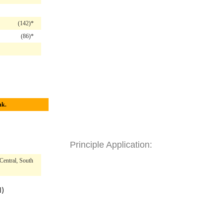
(142)*
(86)*
hk.
Principle Application:
Central, South
l)