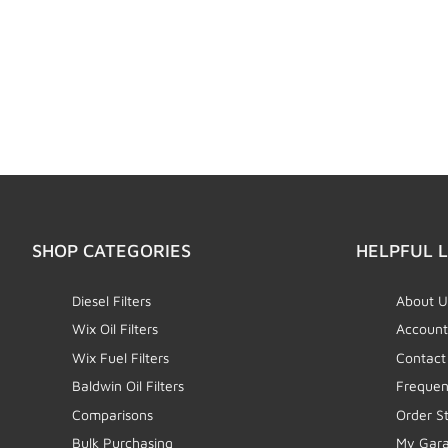
SHOP CATEGORIES
HELPFUL L
Diesel Filters
About U
Wix Oil Filters
Account
Wix Fuel Filters
Contact
Baldwin Oil Filters
Frequen
Comparisons
Order S
Bulk Purchasing
My Gar