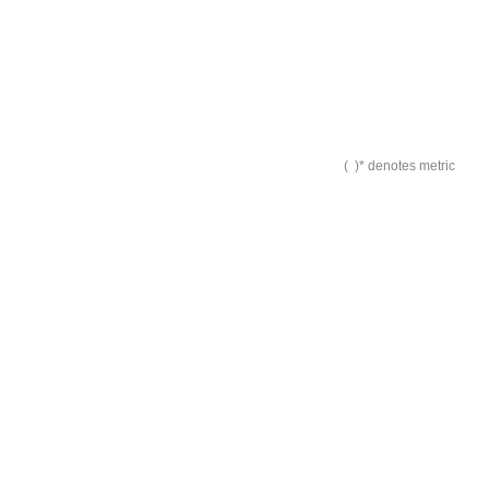
( )* denotes metric