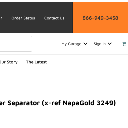
866-949-3458
er
Order Status
Contact Us
My Garage
Sign In
Our Story
The Latest
 Separator (x-ref NapaGold 3249)
eparator (x-ref NapaGold 3249)