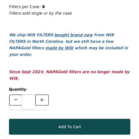
Filters per Case:
6
Filters sold single or by the case
We ship WIX FILTERS
bought brand new
from WIX
FILTERS in North Carolina, but we still have a few
NAPAGold filters
made by WIX
which may be included in
your order.
Since Sept 2024, NAPAGold filters are no longer made by
WIX.
Quantity: