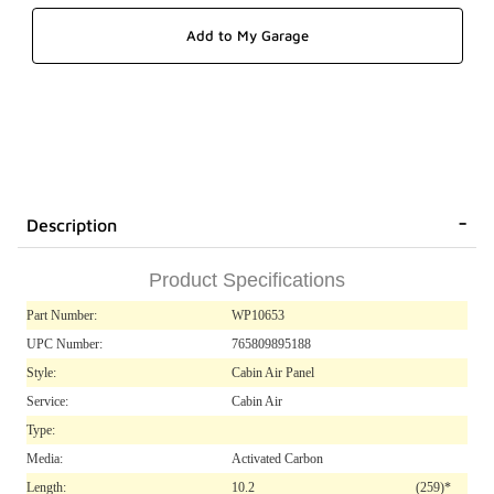
Description
Product Specifications
Part Number:
WP10653
UPC Number:
765809895188
Style:
Cabin Air Panel
Service:
Cabin Air
Type:
Media:
Activated Carbon
Length:
10.2
(259)*