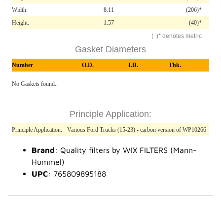
Width:
8.11
(206)*
Height:
1.57
(40)*
( )* denotes metric
Gasket Diameters
Number
O.D.
I.D.
Thk.
No Gaskets found..
Principle Application:
Principle Application:
Various Ford Trucks (15-23) - carbon version of WP10266
Brand
: Quality filters by WIX FILTERS (Mann-
Hummel)
UPC
: 765809895188