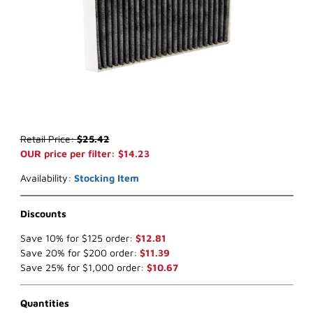
Thumbnail Filmstrip of WIX WP10653 Cabin Air Filter Images
Purchase WIX WP10653 Cabin Air Filter
Retail Price:
$25.42
OUR price per filter: $14.23
Availability:
Stocking Item
Discounts
Save 10% for $125 order:
$12.81
Save 20% for $200 order:
$11.39
Save 25% for $1,000 order:
$10.67
Quantities