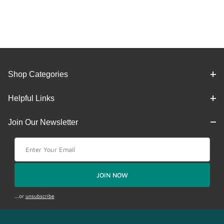
Shop Categories
Helpful Links
Join Our Newsletter
Join Our Newsletter
JOIN NOW
...or
unsubscribe