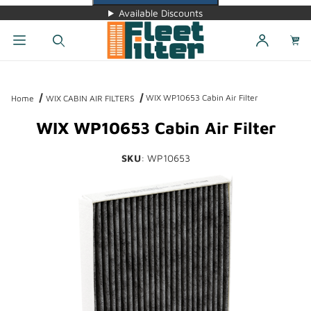
Available Discounts
Dynamic Product Search
WIX WP10653 Cabin Air Filter
Home
WIX CABIN AIR FILTERS
WIX WP10653 Cabin Air Filter
SKU
: WP10653