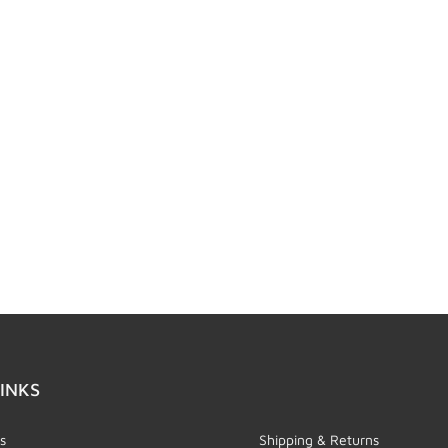
INKS
s
Shipping & Returns