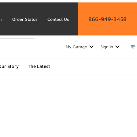
866-949-3458
er
Order Status
Contact Us
My Garage
Sign In
Our Story
The Latest