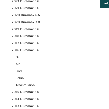
2021 Duramax 6.6
2021 Duramax 3.0
2020 Duramax 6.6
2020 Duramax 3.0
2019 Duramax 6.6
2018 Duramax 6.6
2017 Duramax 6.6
2016 Duramax 6.6
Oil
Air
Fuel
Cabin
Transmission
2015 Duramax 6.6
2014 Duramax 6.6
2013 Duramax 6.6