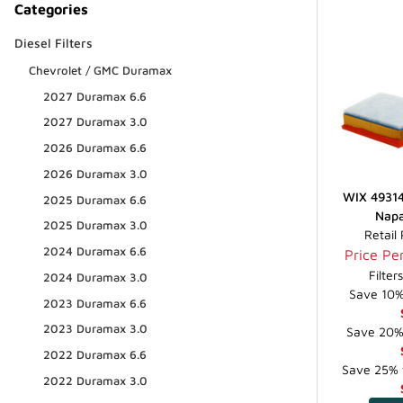
Categories
Diesel Filters
Chevrolet / GMC Duramax
2027 Duramax 6.6
2027 Duramax 3.0
2026 Duramax 6.6
2026 Duramax 3.0
WIX 49314 
2025 Duramax 6.6
Napa
2025 Duramax 3.0
Retail
2024 Duramax 6.6
Price Per
Filter
2024 Duramax 3.0
Save 10% 
2023 Duramax 6.6
2023 Duramax 3.0
Save 20% 
2022 Duramax 6.6
Save 25% f
2022 Duramax 3.0