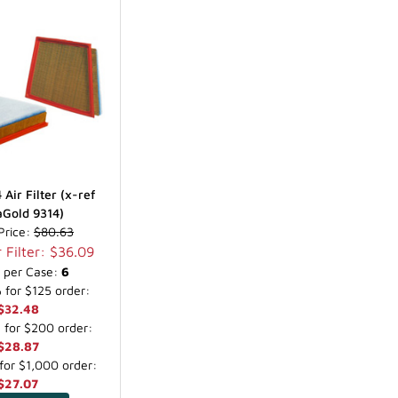
Air Filter (x-ref
Gold 9314)
 Price:
$80.63
 Filter: $36.09
s per Case:
6
for $125 order:
$32.48
for $200 order:
$28.87
or $1,000 order:
$27.07