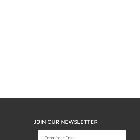
JOIN OUR NEWSLETTER
Join Our Newsletter