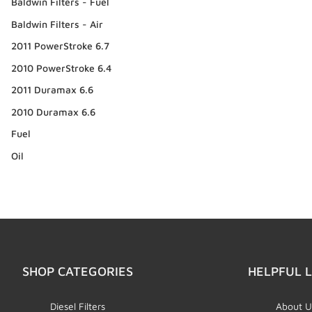
Baldwin Filters - Fuel
Baldwin Filters - Air
2011 PowerStroke 6.7
2010 PowerStroke 6.4
2011 Duramax 6.6
2010 Duramax 6.6
Fuel
Oil
SHOP CATEGORIES
HELPFUL L
Diesel Filters
About U