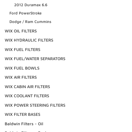
2012 Duramax 6.6
Ford PowerStroke
Dodge / Ram Cummins
WIX OIL FILTERS
WIX HYDRAULIC FILTERS
WIX FUEL FILTERS
WIX FUEL/WATER SEPARATORS
WIX FUEL BOWLS
WIX AIR FILTERS
WIX CABIN AIR FILTERS
WIX COOLANT FILTERS
WIX POWER STEERING FILTERS
WIX FILTER BASES
Baldwin Filters - Oil