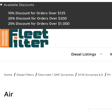
Available Discounts
10% Discount for Orders Over $125
20% Discount for Orders Over $200
25% Discount for Orders Over $1,000
Diesel Listings
W
Air
Home
Diesel Filters
Chevrolet / GMC Duramax
2016 Duramax 6.6
Air