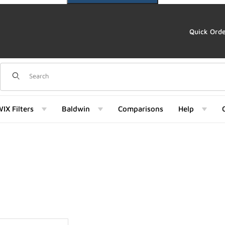
Quick Ord
Dynamic Product Search
IX Filters
Baldwin
Comparisons
Help