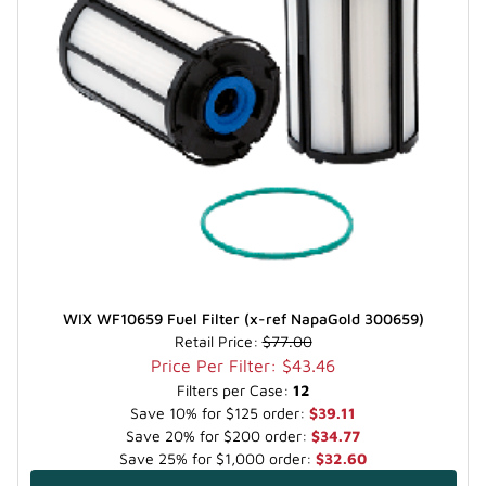
WIX WF10659 Fuel Filter (x-ref NapaGold 300659)
Retail Price:
$77.00
Price Per Filter: $43.46
Filters per Case:
12
Save 10% for $125 order:
$39.11
Save 20% for $200 order:
$34.77
Save 25% for $1,000 order:
$32.60