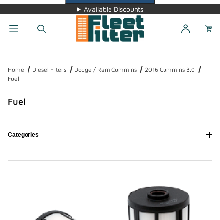
Available Discounts
Dynamic Product Search
Home
Diesel Filters
Dodge / Ram Cummins
2016 Cummins 3.0
Fuel
Fuel
Categories