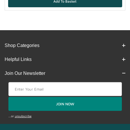
Shop Categories
Helpful Links
Join Our Newsletter
Join Our Newsletter
JOIN NOW
...or
unsubscribe