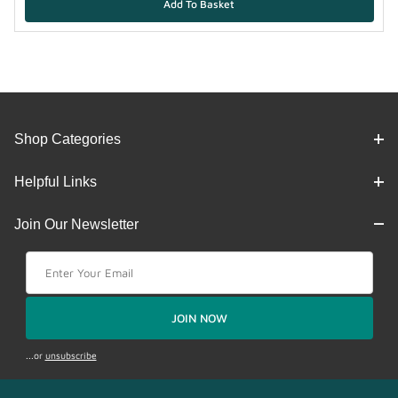
Shop Categories
Helpful Links
Join Our Newsletter
Join Our Newsletter
JOIN NOW
...or
unsubscribe