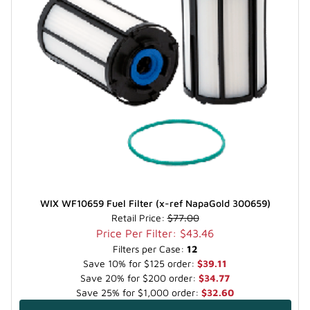
WIX WF10659 Fuel Filter (x-ref NapaGold 300659)
Retail Price:
$77.00
Price Per Filter: $43.46
Filters per Case:
12
Save 10% for $125 order:
$39.11
Save 20% for $200 order:
$34.77
Save 25% for $1,000 order:
$32.60