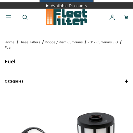
Available Discounts
Dynamic Product Search
Home
Diesel Filters
Dodge / Ram Cummins
2017 Cummins 3.0
Fuel
Fuel
Categories