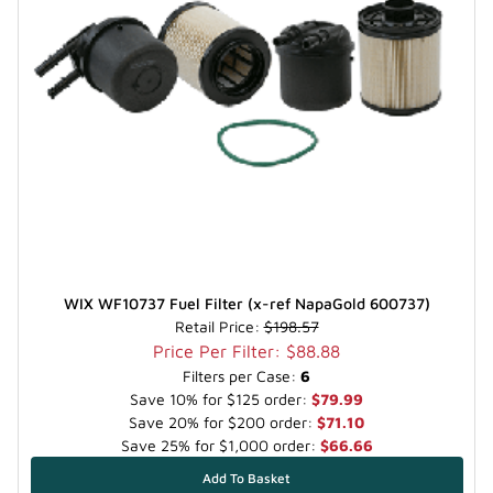
WIX WF10737 Fuel Filter (x-ref NapaGold 600737)
Retail Price:
$198.57
Price Per Filter: $88.88
Filters per Case:
6
Save 10% for $125 order:
$79.99
Save 20% for $200 order:
$71.10
Save 25% for $1,000 order:
$66.66