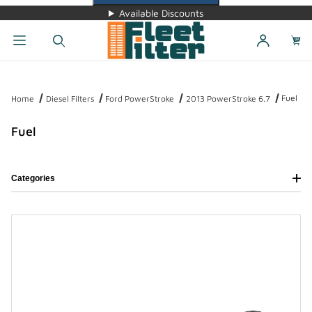
Available Discounts
Dynamic Product Search
Fuel
Home
Diesel Filters
Ford PowerStroke
2013 PowerStroke 6.7
Fuel
Categories