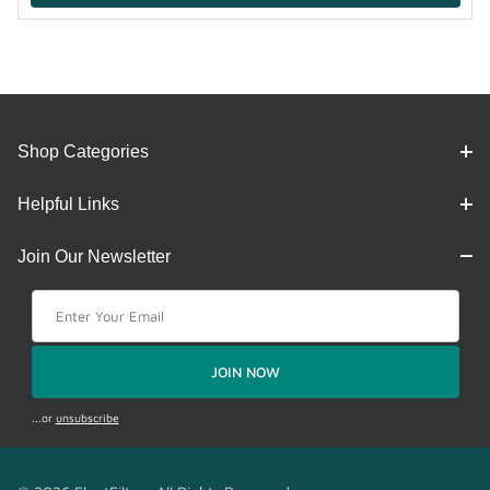
Shop Categories
Helpful Links
Join Our Newsletter
Join Our Newsletter
JOIN NOW
...or
unsubscribe