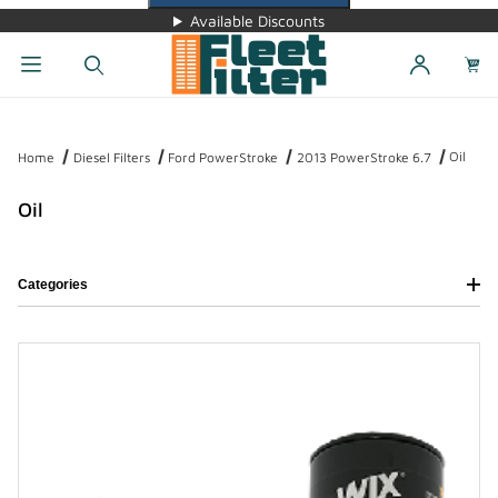
Available Discounts
Dynamic Product Search
Oil
Home
Diesel Filters
Ford PowerStroke
2013 PowerStroke 6.7
Oil
Categories