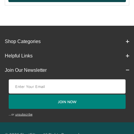
Shop Categories
Helpful Links
Join Our Newsletter
Join Our Newsletter
JOIN NOW
...or
unsubscribe