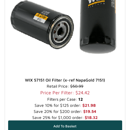
WIX 57151 Oil Filter (x-ref NapaGold 7151)
Retail Price:
$50.99
Price Per Filter: $24.42
Filters per Case:
12
Save 10% for $125 order:
$21.98
Save 20% for $200 order:
$19.54
Save 25% for $1,000 order:
$18.32